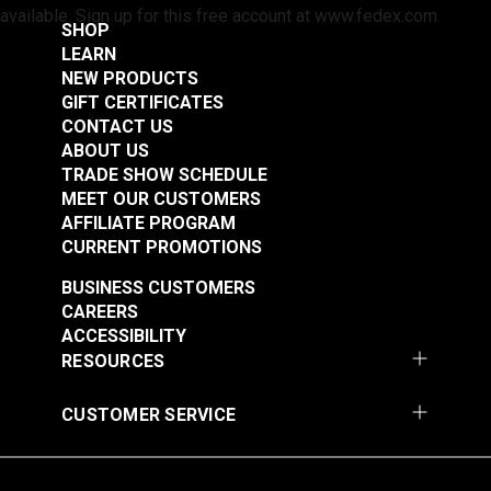
available. Sign up for this free account at www.fedex.com.
SHOP
LEARN
NEW PRODUCTS
GIFT CERTIFICATES
CONTACT US
ABOUT US
TRADE SHOW SCHEDULE
MEET OUR CUSTOMERS
AFFILIATE PROGRAM
CURRENT PROMOTIONS
BUSINESS CUSTOMERS
CAREERS
ACCESSIBILITY
RESOURCES
CUSTOMER SERVICE