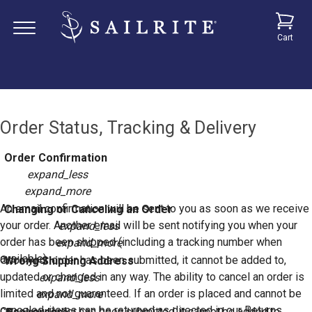
Cart
Order Status, Tracking & Delivery
Order Confirmation
expand_less
expand_more
An email confirmation will be sent to you as soon as we receive
Changing or Canceling an Order
your order. Another email will be sent notifying you when your
expand_less
order has been shipped (including a tracking number when
expand_more
available).
Once your order has been submitted, it cannot be added to,
Wrong Shipping Address
updated or changed in any way. The ability to cancel an order is
expand_less
limited and not guaranteed. If an order is placed and cannot be
expand_more
canceled, items can be returned as directed in our Returns
Once your order has been submitted, it cannot be added to,