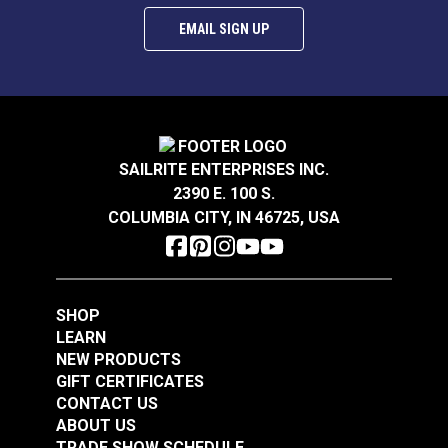
EMAIL SIGN UP
SAILRITE ENTERPRISES INC.
2390 E. 100 S.
COLUMBIA CITY, IN 46725, USA
SHOP
LEARN
NEW PRODUCTS
GIFT CERTIFICATES
CONTACT US
ABOUT US
TRADE SHOW SCHEDULE