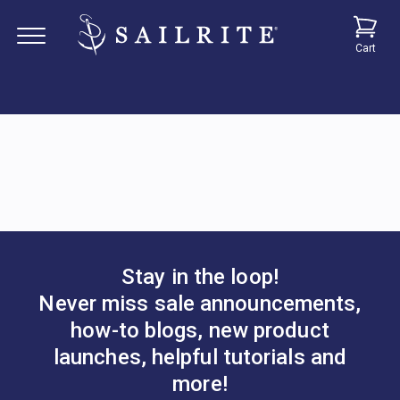
Cart
Stay in the loop!
Never miss sale announcements,
how-to blogs, new product
launches, helpful tutorials and
more!