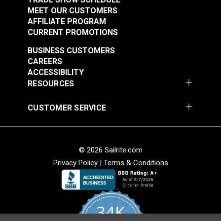
MEET OUR CUSTOMERS
AFFILIATE PROGRAM
CURRENT PROMOTIONS
BUSINESS CUSTOMERS
CAREERS
ACCESSIBILITY
RESOURCES
CUSTOMER SERVICE
© 2026 Sailrite.com
Privacy Policy
|
Terms & Conditions
34K