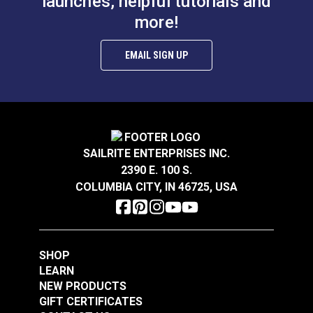
launches, helpful tutorials and
more!
EMAIL SIGN UP
SAILRITE ENTERPRISES INC.
2390 E. 100 S.
COLUMBIA CITY, IN 46725, USA
SHOP
LEARN
NEW PRODUCTS
GIFT CERTIFICATES