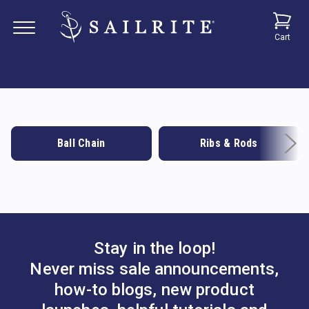
Cart
Ball Chain
Ribs & Rods
Stay in the loop!
Never miss sale announcements,
how-to blogs, new product