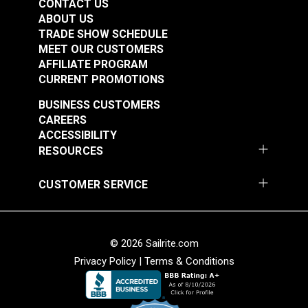
CONTACT US
ABOUT US
TRADE SHOW SCHEDULE
MEET OUR CUSTOMERS
AFFILIATE PROGRAM
CURRENT PROMOTIONS
BUSINESS CUSTOMERS
CAREERS
ACCESSIBILITY
RESOURCES
CUSTOMER SERVICE
© 2026 Sailrite.com
Privacy Policy
|
Terms & Conditions