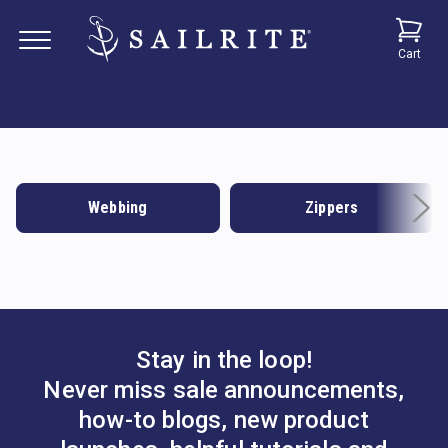
Cart
Webbing
Zippers
Stay in the loop!
Never miss sale announcements,
how-to blogs, new product