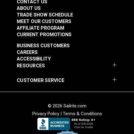
CONTACT US
ABOUT US
TRADE SHOW SCHEDULE
MEET OUR CUSTOMERS
AFFILIATE PROGRAM
CURRENT PROMOTIONS
BUSINESS CUSTOMERS
CAREERS
ACCESSIBILITY
RESOURCES
CUSTOMER SERVICE
© 2026 Sailrite.com
Privacy Policy
|
Terms & Conditions