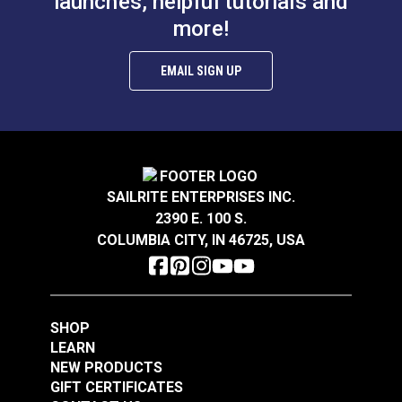
launches, helpful tutorials and
more!
EMAIL SIGN UP
SAILRITE ENTERPRISES INC.
2390 E. 100 S.
COLUMBIA CITY, IN 46725, USA
SHOP
LEARN
NEW PRODUCTS
GIFT CERTIFICATES