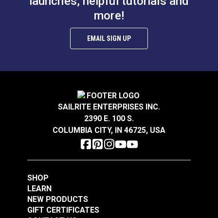
launches, helpful tutorials and
more!
EMAIL SIGN UP
SAILRITE ENTERPRISES INC.
2390 E. 100 S.
COLUMBIA CITY, IN 46725, USA
SHOP
LEARN
NEW PRODUCTS
GIFT CERTIFICATES