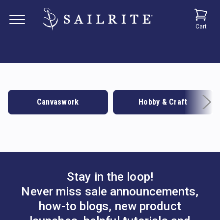
Cart
Canvaswork
Hobby & Craft
Stay in the loop!
Never miss sale announcements,
how-to blogs, new product