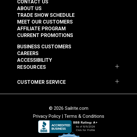
CONTACT US
ABOUT US
TRADE SHOW SCHEDULE
MEET OUR CUSTOMERS
AFFILIATE PROGRAM
CURRENT PROMOTIONS
BUSINESS CUSTOMERS
CAREERS
ACCESSIBILITY
RESOURCES
CUSTOMER SERVICE
© 2026 Sailrite.com
Privacy Policy
|
Terms & Conditions