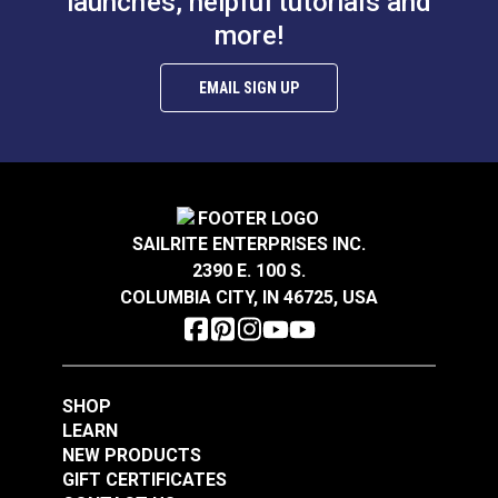
launches, helpful tutorials and
more!
EMAIL SIGN UP
SAILRITE ENTERPRISES INC.
2390 E. 100 S.
COLUMBIA CITY, IN 46725, USA
SHOP
LEARN
NEW PRODUCTS
GIFT CERTIFICATES