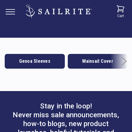
Cart
Genoa Sleeves
Mainsail Cover
Stay in the loop!
Never miss sale announcements,
how-to blogs, new product