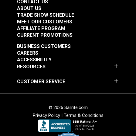
CONTACT US
ABOUT US
TRADE SHOW SCHEDULE
MEET OUR CUSTOMERS
AFFILIATE PROGRAM
CURRENT PROMOTIONS
BUSINESS CUSTOMERS
CAREERS
ACCESSIBILITY
RESOURCES
CUSTOMER SERVICE
© 2026 Sailrite.com
Privacy Policy
|
Terms & Conditions