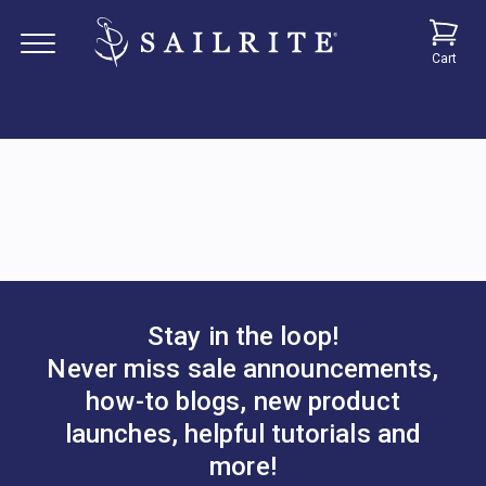
Cart
Stay in the loop!
Never miss sale announcements,
how-to blogs, new product
launches, helpful tutorials and
more!