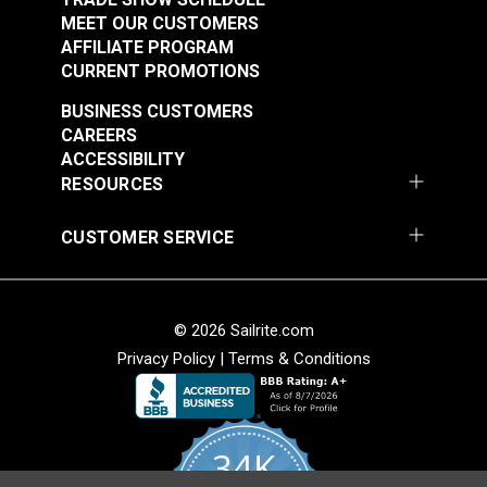
MEET OUR CUSTOMERS
AFFILIATE PROGRAM
CURRENT PROMOTIONS
BUSINESS CUSTOMERS
CAREERS
ACCESSIBILITY
RESOURCES
CUSTOMER SERVICE
© 2026 Sailrite.com
Privacy Policy
|
Terms & Conditions
34K