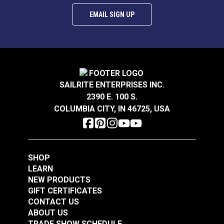
EMAIL SIGN UP
SAILRITE ENTERPRISES INC.
2390 E. 100 S.
COLUMBIA CITY, IN 46725, USA
SHOP
LEARN
NEW PRODUCTS
GIFT CERTIFICATES
CONTACT US
ABOUT US
TRADE SHOW SCHEDULE