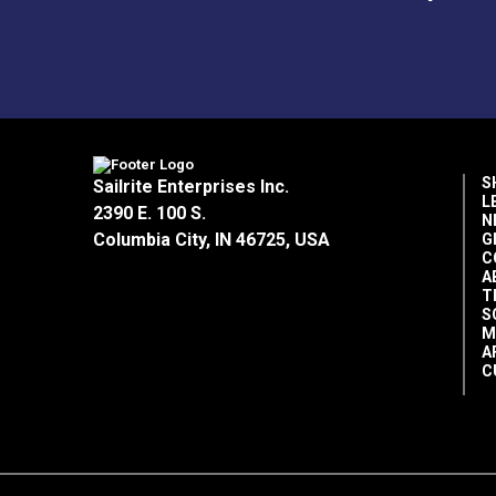
S
Sailrite Enterprises Inc.
L
2390 E. 100 S.
N
Columbia City, IN 46725, USA
G
C
A
T
S
M
A
C