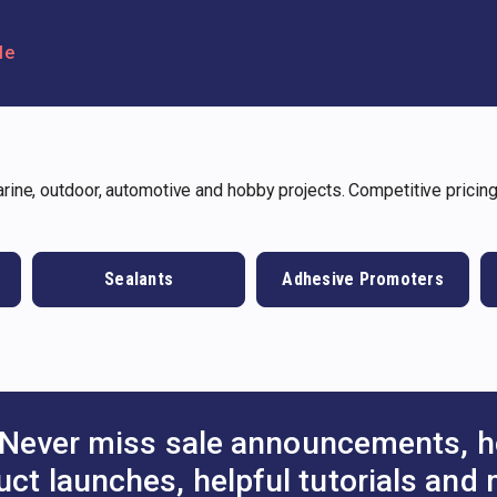
le
ine, outdoor, automotive and hobby projects. Competitive pricing
Sealants
Adhesive Promoters
Never miss sale announcements, h
uct launches, helpful tutorials and 