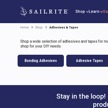
Shop
Learn
Sa
Home
Shop
Adhesives & Tapes
Shop a wide selection of adhesives and tapes for mar
shop for your DIY needs.
Bonding Adhesives
Adhesive Tapes
Stay in the loop!
prod