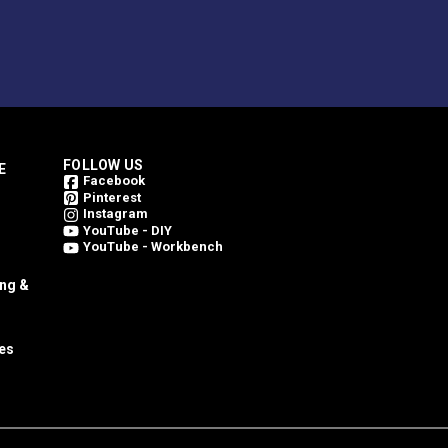
FOLLOW US
E
Facebook
Pinterest
Instagram
YouTube - DIY
YouTube - Workbench
ing &
es