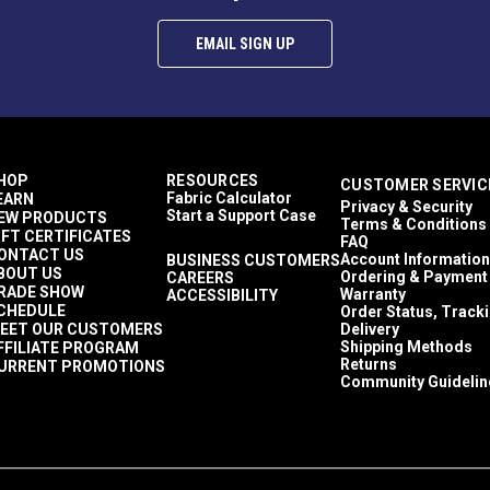
EMAIL SIGN UP
HOP
RESOURCES
CUSTOMER SERVIC
Fabric Calculator
EARN
Privacy & Security
Start a Support Case
EW PRODUCTS
Terms & Conditions
IFT CERTIFICATES
FAQ
ONTACT US
Account Information
BUSINESS CUSTOMERS
BOUT US
Ordering & Payment
CAREERS
RADE SHOW
Warranty
ACCESSIBILITY
CHEDULE
Order Status, Track
EET OUR CUSTOMERS
Delivery
Shipping Methods
FFILIATE PROGRAM
Returns
URRENT PROMOTIONS
Community Guidelin