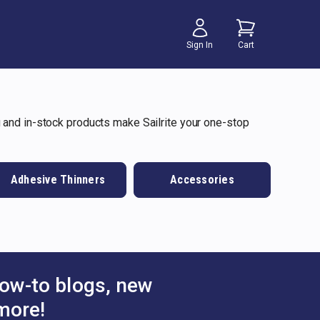
Sign In
Cart
 and in-stock products make Sailrite your one-stop
Adhesive Thinners
Accessories
ow-to blogs, new
more!