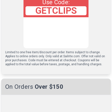
Use Code:
GETCLIPS
Limited to one free item/discount per order. Items subject to change.
Applies to online orders only. Only valid at Sailrite.com. Offer not valid on
prior purchases. Code must be entered at checkout. Coupons will be
applied to the total value before taxes, postage, and handling charges.
On Orders
Over $150