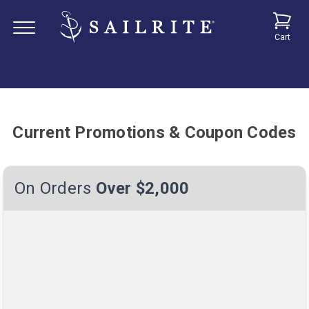
Cart
Current Promotions & Coupon Codes
On Orders
Over $2,000