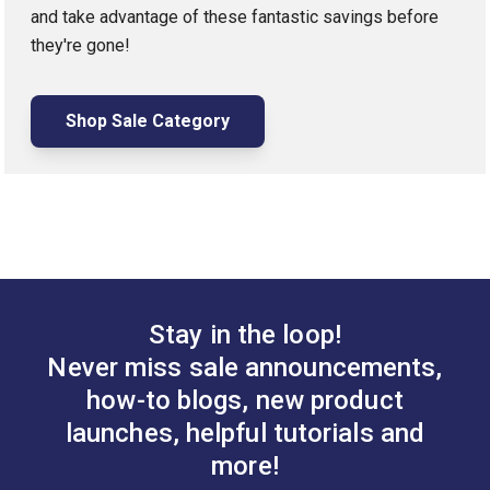
and take advantage of these fantastic savings before
they're gone!
Shop Sale Category
Stay in the loop!
Never miss sale announcements,
how-to blogs, new product
launches, helpful tutorials and
more!