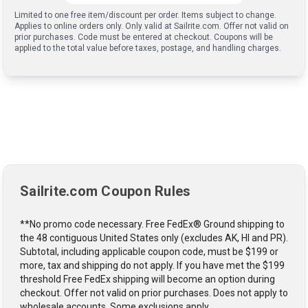
Limited to one free item/discount per order. Items subject to change.
Applies to online orders only. Only valid at Sailrite.com. Offer not valid on
prior purchases. Code must be entered at checkout. Coupons will be
applied to the total value before taxes, postage, and handling charges.
Sailrite.com Coupon Rules
**No promo code necessary. Free FedEx® Ground shipping to
the 48 contiguous United States only (excludes AK, HI and PR).
Subtotal, including applicable coupon code, must be $199 or
more, tax and shipping do not apply. If you have met the $199
threshold Free FedEx shipping will become an option during
checkout. Offer not valid on prior purchases. Does not apply to
wholesale accounts. Some exclusions apply.