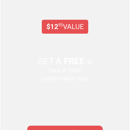
$12
95
VALUE
GET A
FREE
50
Pack of Small
Leather/Fabric Clips