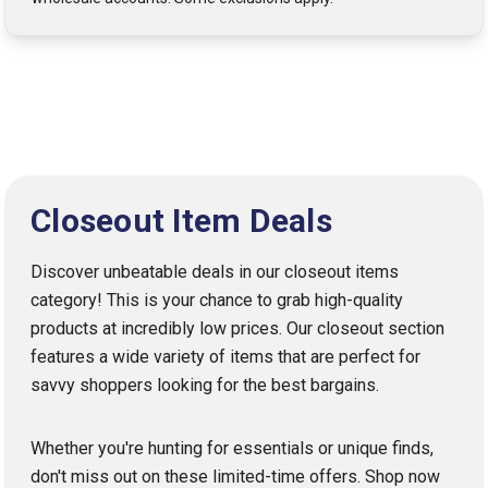
Closeout Item Deals
Discover unbeatable deals in our closeout items
category! This is your chance to grab high-quality
products at incredibly low prices. Our closeout section
features a wide variety of items that are perfect for
savvy shoppers looking for the best bargains.
Whether you're hunting for essentials or unique finds,
don't miss out on these limited-time offers. Shop now