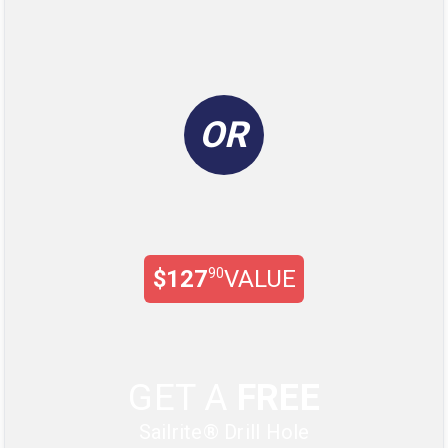
OR
$127
90
VALUE
GET A
FREE
Sailrite® Drill Hole