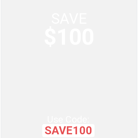
SAVE
$100
Use Code:
SAVE100