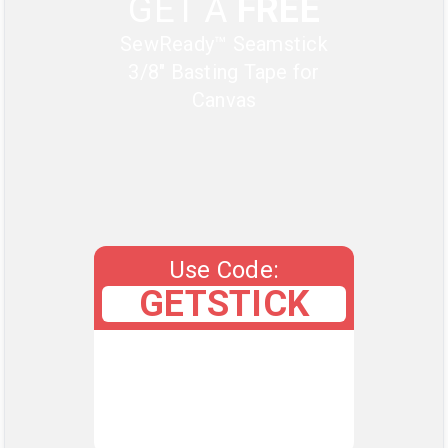
GET A
FREE
SewReady™ Seamstick
3/8" Basting Tape for
Canvas
Use Code:
GETSTICK