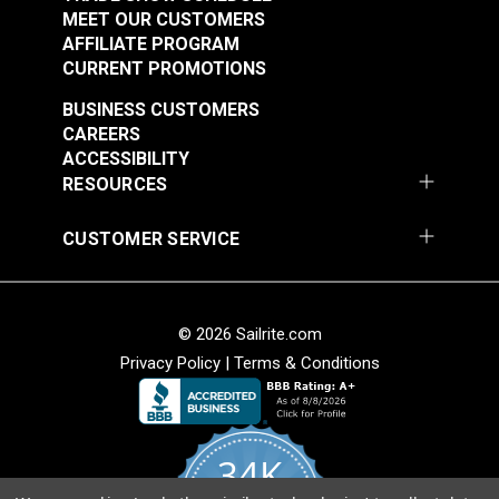
MEET OUR CUSTOMERS
AFFILIATE PROGRAM
CURRENT PROMOTIONS
BUSINESS CUSTOMERS
CAREERS
ACCESSIBILITY
RESOURCES
CUSTOMER SERVICE
© 2026 Sailrite.com
Privacy Policy
|
Terms & Conditions
34K