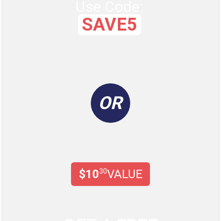
Use Code:
SAVE5
OR
$10
30
VALUE