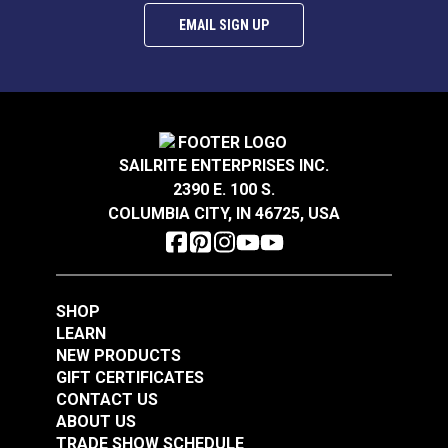
EMAIL SIGN UP
SAILRITE ENTERPRISES INC.
2390 E. 100 S.
COLUMBIA CITY, IN 46725, USA
SHOP
LEARN
NEW PRODUCTS
GIFT CERTIFICATES
CONTACT US
ABOUT US
TRADE SHOW SCHEDULE