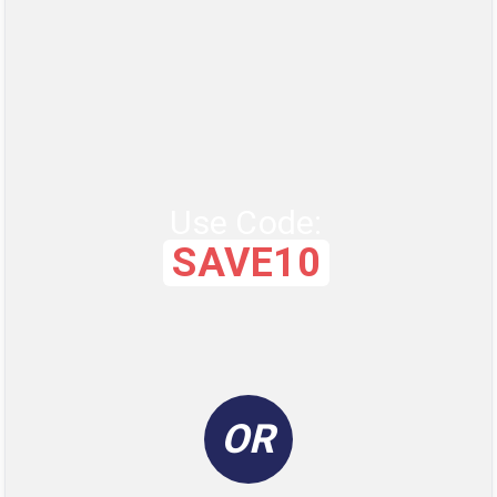
Use Code:
SAVE10
OR