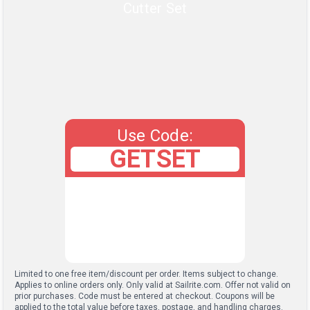
Cutter Set
Use Code:
GETSET
Limited to one free item/discount per order. Items subject to change.
Applies to online orders only. Only valid at Sailrite.com. Offer not valid on
prior purchases. Code must be entered at checkout. Coupons will be
applied to the total value before taxes, postage, and handling charges.