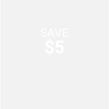
SAVE
$5