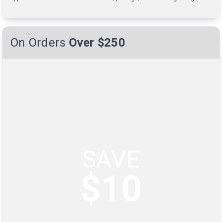
On Orders
Over $250
SAVE
$10