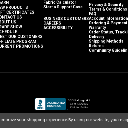
Fabric Calculator
EARN
Privacy & Security
Start a Support Case
EW PRODUCTS
Terms & Conditions
IFT CERTIFICATES
FAQ
ONTACT US
Account Information
BUSINESS CUSTOMERS
BOUT US
Ordering & Payment
CAREERS
RADE SHOW
Warranty
ACCESSIBILITY
CHEDULE
Order Status, Track
EET OUR CUSTOMERS
Delivery
Shipping Methods
FFILIATE PROGRAM
Returns
URRENT PROMOTIONS
Community Guidelin
to improve your shopping experience.
By using our website, you're ag