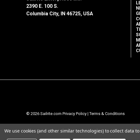
L
2390 E. 100 S.
N
Columbia City, IN 46725, USA
G
C
A
T
S
M
A
C
© 2026 Sailrite.com
Privacy Policy
|
Terms & Conditions
We use cookies (and other similar technologies) to collect data 