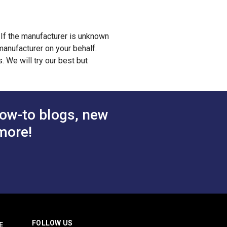
. If the manufacturer is unknown
anufacturer on your behalf.
 We will try our best but
ow-to blogs, new
more!
FOLLOW US
E