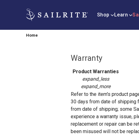
Shop
Learn
Sa
Home
Warranty
Product Warranties
expand_less
expand_more
Refer to the item's product page 
30 days from date of shipping f
from date of shipping; some Sai
experience a warranty issue, p
replacement or repair can be re
been misused will not be replace