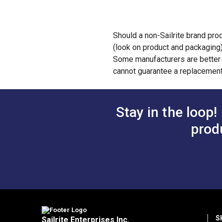
Should a non-Sailrite brand prod
(look on product and packaging
Some manufacturers are better t
cannot guarantee a replacement
Stay in the loop!
prod
S
Sailrite Enterprises Inc.