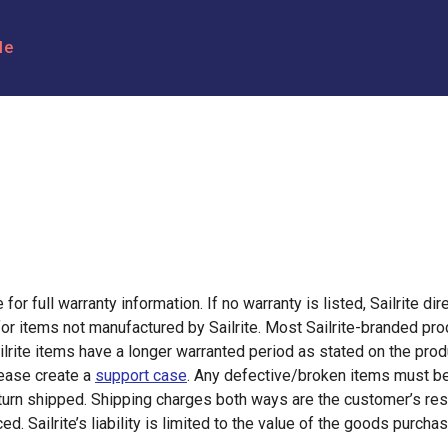
le
for full warranty information. If no warranty is listed, Sailrite dir
or items not manufactured by Sailrite. Most Sailrite-branded pr
lrite items have a longer warranted period as stated on the pro
lease create a
support case
. Any defective/broken items must be 
turn shipped. Shipping charges both ways are the customer’s resp
d. Sailrite’s liability is limited to the value of the goods purcha