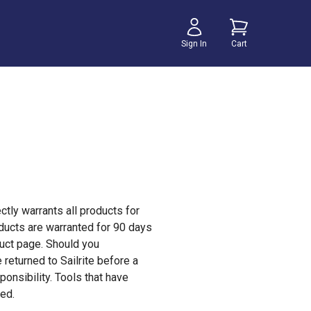
Sign In
Cart
ectly warrants all products for
oducts are warranted for 90 days
duct page. Should you
returned to Sailrite before a
onsibility. Tools that have
sed.