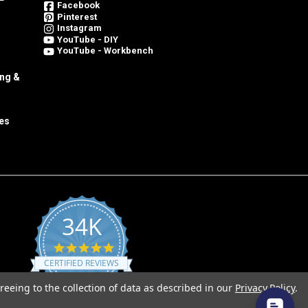
Facebook
Pinterest
Instagram
YouTube - DIY
YouTube - Workbench
ing &
es
34K
4.8
star
CERTIFIED REVIEWS
rating
reeing to the collection of data as described in our
Privacy Policy
.
Powered by YOTPO