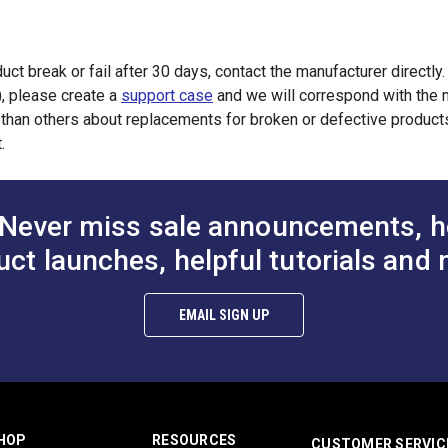
uct break or fail after 30 days, contact the manufacturer directly
), please create a
support case
and we will correspond with the m
han others about replacements for broken or defective products.
.
Never miss sale announcements, h
uct launches, helpful tutorials and 
EMAIL SIGN UP
HOP
RESOURCES
CUSTOMER SERVIC