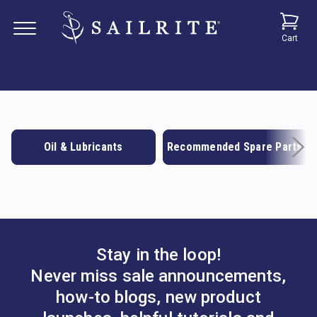
Cart
Oil & Lubricants
Recommended Spare Parts
Stay in the loop!
Never miss sale announcements,
how-to blogs, new product