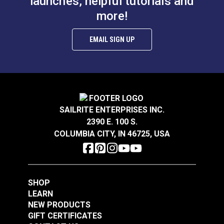
launches, helpful tutorials and
more!
EMAIL SIGN UP
SAILRITE ENTERPRISES INC.
2390 E. 100 S.
COLUMBIA CITY, IN 46725, USA
SHOP
LEARN
NEW PRODUCTS
GIFT CERTIFICATES