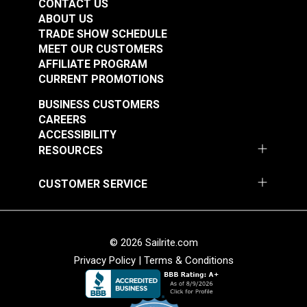
CONTACT US
ABOUT US
TRADE SHOW SCHEDULE
MEET OUR CUSTOMERS
AFFILIATE PROGRAM
CURRENT PROMOTIONS
BUSINESS CUSTOMERS
CAREERS
ACCESSIBILITY
RESOURCES
CUSTOMER SERVICE
© 2026 Sailrite.com
Privacy Policy
|
Terms & Conditions