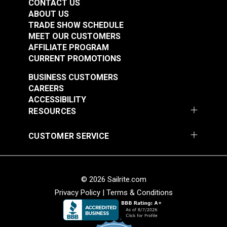
CONTACT US
ABOUT US
TRADE SHOW SCHEDULE
MEET OUR CUSTOMERS
AFFILIATE PROGRAM
CURRENT PROMOTIONS
BUSINESS CUSTOMERS
CAREERS
ACCESSIBILITY
RESOURCES
CUSTOMER SERVICE
© 2026 Sailrite.com
Privacy Policy
|
Terms & Conditions