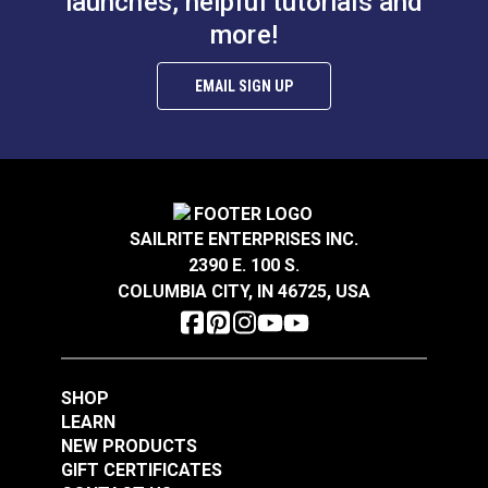
launches, helpful tutorials and
more!
EMAIL SIGN UP
SAILRITE ENTERPRISES INC.
2390 E. 100 S.
COLUMBIA CITY, IN 46725, USA
SHOP
LEARN
NEW PRODUCTS
GIFT CERTIFICATES