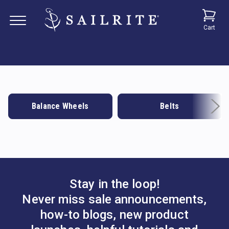
Cart
Balance Wheels
Belts
Stay in the loop!
Never miss sale announcements,
how-to blogs, new product