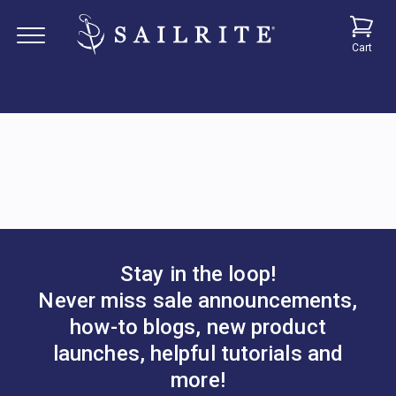
Cart
Stay in the loop!
Never miss sale announcements,
how-to blogs, new product
launches, helpful tutorials and
more!