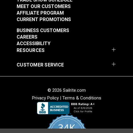
MEET OUR CUSTOMERS
AFFILIATE PROGRAM
CURRENT PROMOTIONS
BUSINESS CUSTOMERS
CAREERS
ACCESSIBILITY
RESOURCES
CUSTOMER SERVICE
© 2026 Sailrite.com
Privacy Policy
|
Terms & Conditions
34K