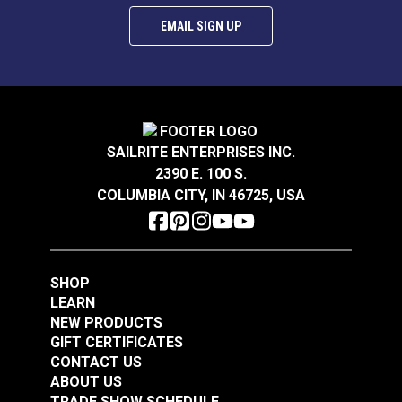
EMAIL SIGN UP
SAILRITE ENTERPRISES INC.
2390 E. 100 S.
COLUMBIA CITY, IN 46725, USA
SHOP
LEARN
NEW PRODUCTS
GIFT CERTIFICATES
CONTACT US
ABOUT US
TRADE SHOW SCHEDULE