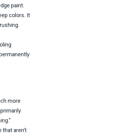
dge paint.
eep colors. It
brushing.
ooling
o permanently
much more
primarily
ing.”
that aren’t