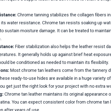
istance:
Chrome tanning stabilizes the collagen fibers in 
 its water resistance. Chrome tan resists soaking up wat
y to sustain moisture damage. It can be treated to maintain
.
stance:
Fiber stabilization also helps the leather resist
ratures. It generally holds up against brief heat exposur
ould be conditioned as needed to maintain its flexibility.
ions:
Most chrome tan leathers come from the tannery 
These ready-to-use hides are available in a huge variety of
ou get just the right look for your project with no extra w
g:
Chrome tan leather maintains its original appearance 
atina. You can expect consistent color from chrome tan 
n after years of use.