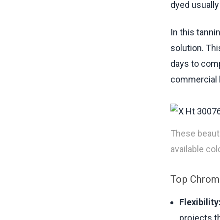
dyed usually
In this tann
solution. Th
days to comp
commercial l
These beauti
available colo
Top Chrome
Flexibility
projects t