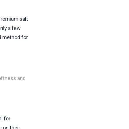
chromium salt
only a few
d method for
softness and
l for
e on their