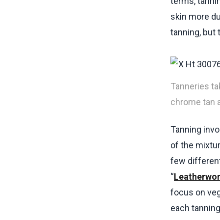
terms, tanni
skin more du
tanning, but 
Tanneries ta
chrome tan a
Tanning invo
of the mixtu
few different
“
Leatherwor
focus on veg
each tannin