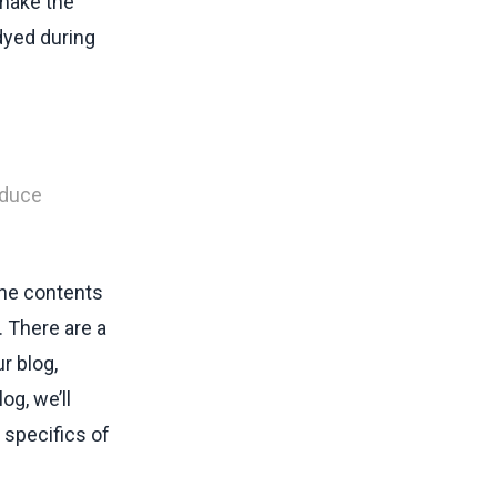
 make the
dyed during
oduce
The contents
. There are a
r blog,
log, we’ll
 specifics of