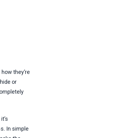
 how they’re
hide or
completely
it’s
s. In simple