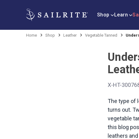
Shop
Learn
Sa
Home
Shop
Leather
Vegetable Tanned
Unders
Under
Leath
X-HT-30076
The type of l
turns out. T
vegetable ta
this blog pos
leathers and 