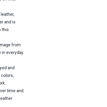
leather,
er and is
 this
 damage from
e in everyday
dyed and
 colors,
ork.
over time and
leather