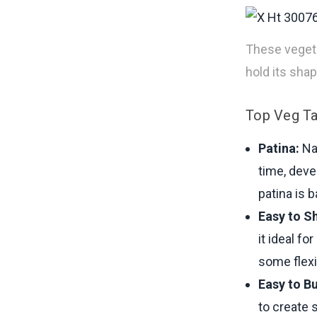
These vegetab
hold its sha
Top Veg Ta
Patina:
Nat
time, deve
patina is 
Easy to S
it ideal fo
some flexi
Easy to Bu
to create 