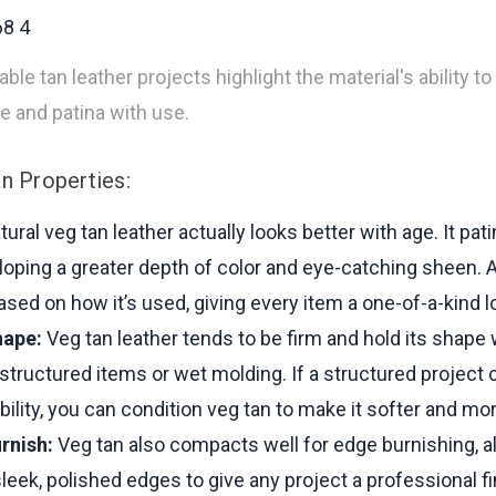
le tan leather projects highlight the material's ability to
pe and patina with use.
n Properties:
ural veg tan leather actually looks better with age. It pat
loping a greater depth of color and eye-catching sheen. 
based on how it’s used, giving every item a one-of-a-kind l
hape:
Veg tan leather tends to be firm and hold its shape 
r structured items or wet molding. If a structured project c
bility, you can condition veg tan to make it softer and mor
rnish:
Veg tan also compacts well for edge burnishing, a
sleek, polished edges to give any project a professional fi