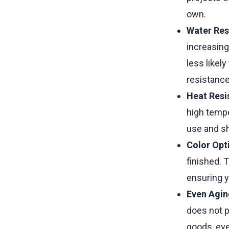
own.
Water Res
increasing
less likel
resistance
Heat Resi
high tempe
use and sh
Color Opt
finished. 
ensuring y
Even Agin
does not p
goods, eve