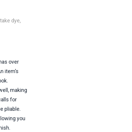
 take dye,
inas over
An item’s
ook.
well, making
alls for
e pliable.
llowing you
nish.