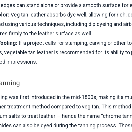
edges can stand alone or provide a smooth surface for e
lor:
Veg tan leather absorbs dye well, allowing for rich, d
d using various techniques, including dip dyeing and air
res firmly to the leather surface as well.
Tooling:
If a project calls for stamping, carving or other t
, vegetable tan leather is recommended for its ability t
led impressions.
anning
ng was first introduced in the mid-1800s, making it a 
er treatment method compared to veg tan. This method 
m salts to treat leather — hence the name “chrome tann
ides can also be dyed during the tanning process. Those 