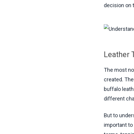
decision on t
Leather 
The most not
created. The
buffalo leat
different cha
But to under
important to