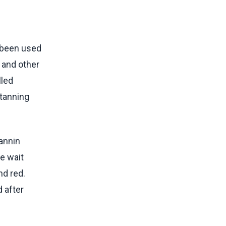
s been used
s and other
lled
 tanning
tannin
e wait
nd red.
d after