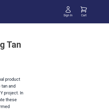
Sign In
Cart
g Tan
nal product
 tan and
Y project. In
eate these
formed