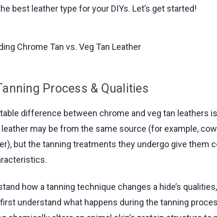
he best leather type for your DIYs. Let’s get started!
Tanning Process & Qualities
able difference between chrome and veg tan leathers is
 leather may be from the same source (for example, cow
her), but the tanning treatments they undergo give them 
racteristics.
stand how a tanning technique changes a hide’s qualities, 
 first understand what happens during the tanning proces