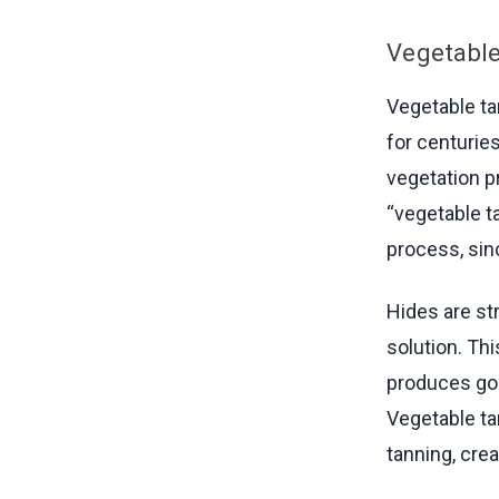
Vegetabl
Vegetable ta
for centuries
vegetation p
“vegetable t
process, sinc
Hides are st
solution. Th
produces gor
Vegetable tan
tanning, crea