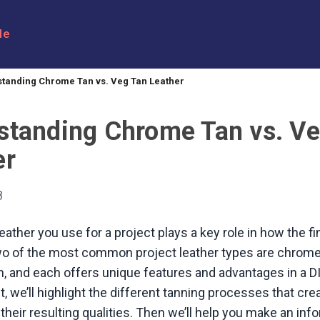
le
tanding Chrome Tan vs. Veg Tan Leather
standing Chrome Tan vs. Ve
er
8
eather you use for a project plays a key role in how the fi
wo of the most common project leather types are chrome
n, and each offers unique features and advantages in a DI
t, we’ll highlight the different tanning processes that cr
their resulting qualities. Then we’ll help you make an in