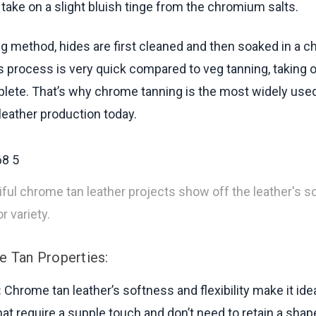
 take on a slight bluish tinge from the chromium salts.
ing method, hides are first cleaned and then soaked in a 
is process is very quick compared to veg tanning, taking 
lete. That’s why chrome tanning is the most widely use
eather production today.
ful chrome tan leather projects show off the leather's 
r variety.
 Tan Properties:
:
Chrome tan leather’s softness and flexibility make it idea
hat require a supple touch and don’t need to retain a shap