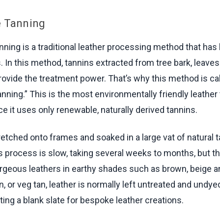
e Tanning
nning is a traditional leather processing method that ha
. In this method, tannins extracted from tree bark, leave
rovide the treatment power. That’s why this method is ca
anning.” This is the most environmentally friendly leather
e it uses only renewable, naturally derived tannins.
retched onto frames and soaked in a large vat of natural 
is process is slow, taking several weeks to months, but th
geous leathers in earthy shades such as brown, beige a
, or veg tan, leather is normally left untreated and undye
ting a blank slate for bespoke leather creations.