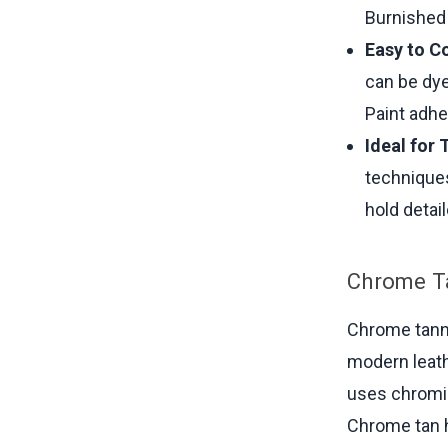
Burnished 
Easy to Co
can be dye
Paint adhe
Ideal for 
techniques
hold detai
Chrome T
Chrome tanni
modern leath
uses chromiu
Chrome tan h