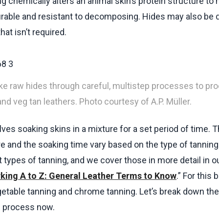
ng chemically alters an animal skin’s protein structure to
rable and resistant to decomposing. Hides may also be 
that isn’t required.
ke raw hides through careful, multistep processes to pr
nd veg tan leathers. Photo courtesy of A.P. Müller.
lves soaking skins in a mixture for a set period of time. 
re and the soaking time vary based on the type of tanning
 types of tanning, and we cover those in more detail in ou
king A to Z: General Leather Terms to Know
.” For this b
etable tanning and chrome tanning. Let’s break down the
g process now.