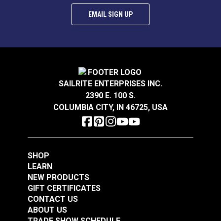
EMAIL SIGN UP
SAILRITE ENTERPRISES INC.
2390 E. 100 S.
COLUMBIA CITY, IN 46725, USA
SHOP
LEARN
NEW PRODUCTS
GIFT CERTIFICATES
CONTACT US
ABOUT US
TRADE SHOW SCHEDULE