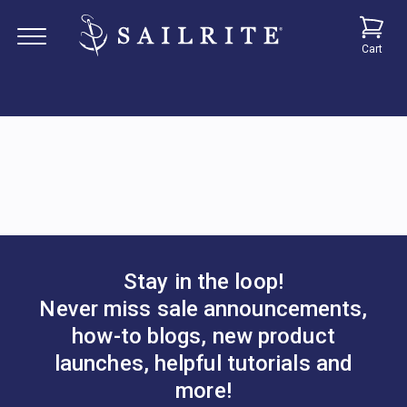
Cart
Stay in the loop!
Never miss sale announcements,
how-to blogs, new product
launches, helpful tutorials and
more!