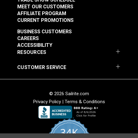
MEET OUR CUSTOMERS
AFFILIATE PROGRAM
CURRENT PROMOTIONS
BUSINESS CUSTOMERS
CAREERS
ACCESSIBILITY
RESOURCES
CUSTOMER SERVICE
© 2026 Sailrite.com
Privacy Policy
|
Terms & Conditions
34K