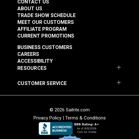
CONTACT US
ABOUT US
TRADE SHOW SCHEDULE
MEET OUR CUSTOMERS
AFFILIATE PROGRAM
CURRENT PROMOTIONS
BUSINESS CUSTOMERS
CAREERS
ACCESSIBILITY
RESOURCES
CUSTOMER SERVICE
© 2026 Sailrite.com
Privacy Policy
|
Terms & Conditions