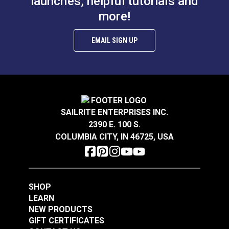
launches, helpful tutorials and
more!
EMAIL SIGN UP
SAILRITE ENTERPRISES INC.
2390 E. 100 S.
COLUMBIA CITY, IN 46725, USA
SHOP
LEARN
NEW PRODUCTS
GIFT CERTIFICATES