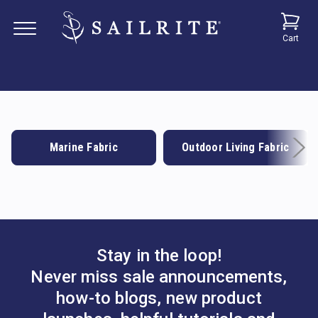
Cart
Marine Fabric
Outdoor Living Fabric
Stay in the loop!
Never miss sale announcements,
how-to blogs, new product