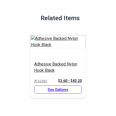
Related Items
Adhesive Backed Nylon
Hook Black
$3.60 - $43.20
#102490
See Options