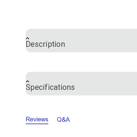
Description
This is the fuzzy loop side of the two-p
adhesive on the back so you can just pee
as it won’t stick properly and sewing th
Specifications
This adhesive-backed hook and loop is v
and closed up to 8,000 times without losin
Brand
Color
Please Note: This is the loop side onl
Reviews
Q&A
Notions Material
Width