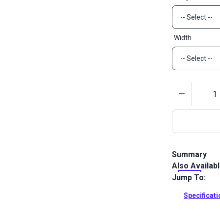
Width
Quantity
Summary
Also Availab
Adhesive Bac
hook and loo
Jump To:
Full Descrip
Specificat