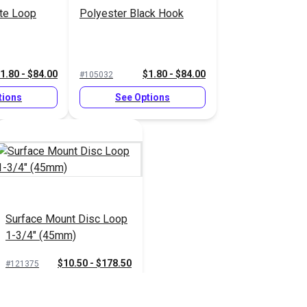
te Loop
Polyester Black Hook
1.80 - $84.00
$1.80 - $84.00
#105032
tions
See Options
Surface Mount Disc Loop
1-3/4" (45mm)
$10.50 - $178.50
#121375
See Options