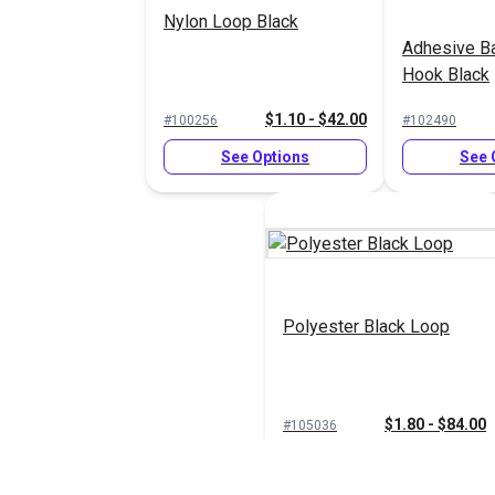
Nylon Loop Black
Adhesive B
Hook Black
$1.10 - $42.00
#100256
#102490
See Options
See 
Polyester Black Loop
$1.80 - $84.00
#105036
See Options