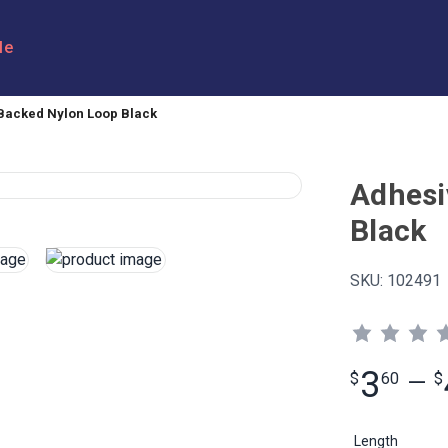
le
Backed Nylon Loop Black
Adhesi
Black
SKU:
102491
3
$
60
—
$
Length