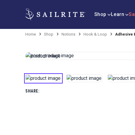
Shop
Learn
Sa
Home
Shop
Notions
Hook & Loop
Adhesive 
SHARE: