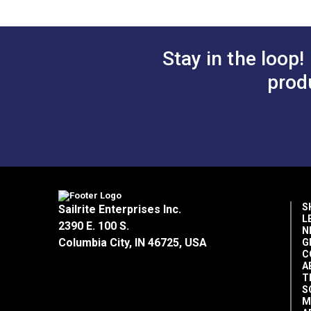
Stay in the loop!
prod
S
Sailrite Enterprises Inc.
L
2390 E. 100 S.
N
Columbia City, IN 46725, USA
G
C
A
T
S
M