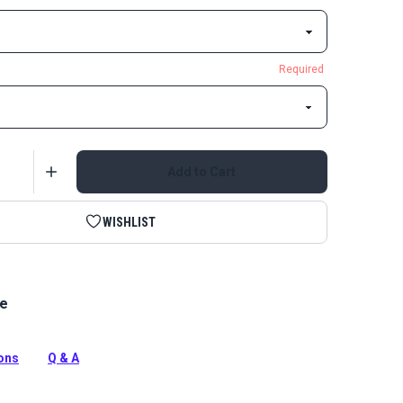
Required
Add to Cart
WISHLIST
le
ked Nylon Loop is the fuzzy loop side of the two-part
p closure system with an adhesive back.
tion
ions
Q & A