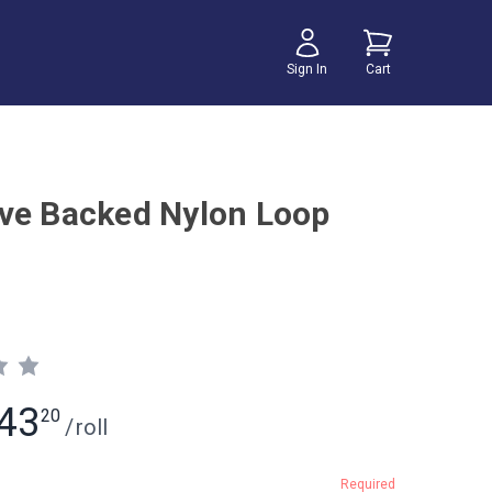
Sign In
Cart
ve Backed Nylon Loop
43
20
/
roll
Required