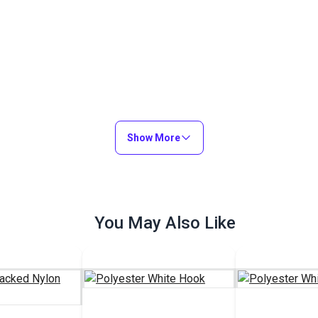
Show More
You May Also Like