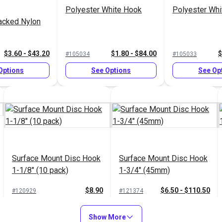
Polyester White Hook
Polyester Whi
acked Nylon
$3.60 - $43.20
$1.80 - $84.00
$
#105034
#105033
Options
See Options
See Op
Surface Mount Disc Hook
Surface Mount Disc Hook
1-1/8" (10 pack)
1-3/4" (45mm)
$8.90
$6.50 - $110.50
#120929
#121374
Add to Cart
See Options
Show More