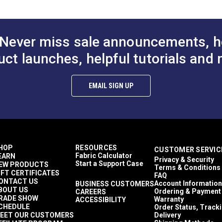
Never miss sale announcements, h
uct launches, helpful tutorials and 
EMAIL SIGN UP
HOP
RESOURCES
CUSTOMER SERVIC
Fabric Calculator
EARN
Privacy & Security
Start a Support Case
EW PRODUCTS
Terms & Conditions
IFT CERTIFICATES
FAQ
ONTACT US
Account Information
BUSINESS CUSTOMERS
BOUT US
Ordering & Payment
CAREERS
RADE SHOW
Warranty
ACCESSIBILITY
CHEDULE
Order Status, Track
EET OUR CUSTOMERS
Delivery