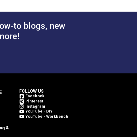
ow-to blogs, new
more!
FOLLOW US
E
Facebook
Pinterest
Instagram
YouTube - DIY
YouTube - Workbench
ing &