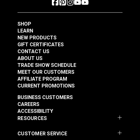
SHOP
LEARN
NEW PRODUCTS
GIFT CERTIFICATES
CONTACT US
ABOUT US
TRADE SHOW SCHEDULE
MEET OUR CUSTOMERS
AFFILIATE PROGRAM
CURRENT PROMOTIONS
BUSINESS CUSTOMERS
CAREERS
ACCESSIBILITY
RESOURCES
CUSTOMER SERVICE