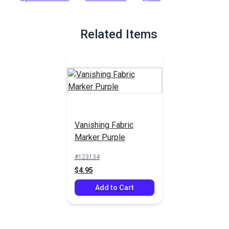
required!
Full Description
Related Items
Vanishing Fabric
Marker Purple
#123134
$4.95
Add to Cart