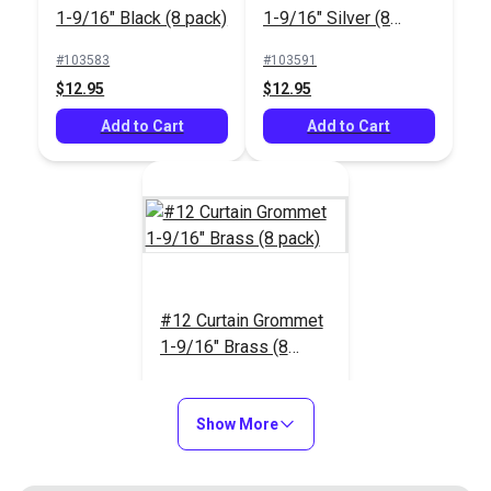
1-9/16" Black (8 pack)
1-9/16" Silver (8
pack)
#103583
#103591
$12.95
$12.95
Add to Cart
Add to Cart
#12 Curtain Grommet
1-9/16" Brass (8
pack)
#103604
$12.95
Show More
Add to Cart