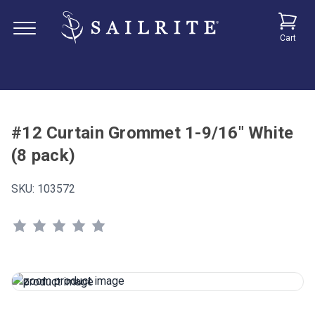
Cart
#12 Curtain Grommet 1-9/16" White
(8 pack)
SKU:
103572