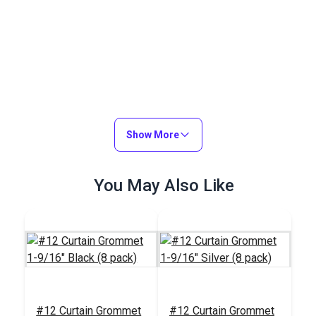
Show More
You May Also Like
#12 Curtain Grommet
#12 Curtain Grommet