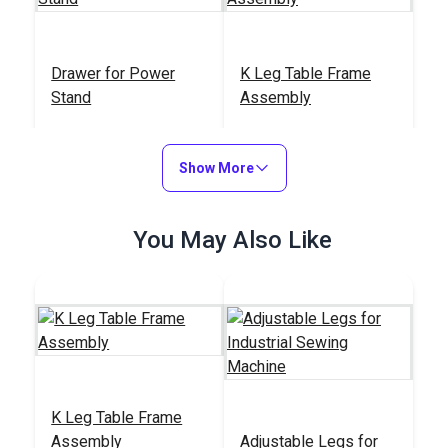
Drawer for Power
K Leg Table Frame
Stand
Assembly
#100764
#100925
$14.95
$150.91
Show More
Add to Cart
Add to Cart
You May Also Like
K Leg Table Frame
Assembly
Adjustable Legs for