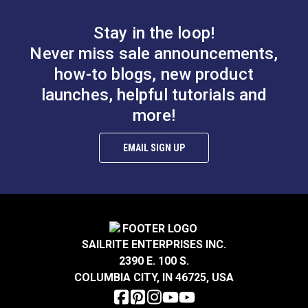
Stay in the loop!
Never miss sale announcements,
how-to blogs, new product
launches, helpful tutorials and
more!
EMAIL SIGN UP
SAILRITE ENTERPRISES INC.
2390 E. 100 S.
COLUMBIA CITY, IN 46725, USA