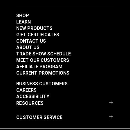
SHOP
LEARN
NEW PRODUCTS
GIFT CERTIFICATES
CONTACT US
ABOUT US
TRADE SHOW SCHEDULE
MEET OUR CUSTOMERS
AFFILIATE PROGRAM
CURRENT PROMOTIONS
BUSINESS CUSTOMERS
CAREERS
ACCESSIBILITY
RESOURCES
CUSTOMER SERVICE