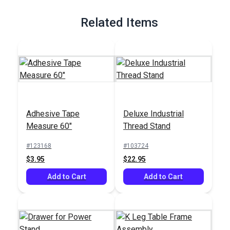
Full Description
Related Items
Adhesive Tape
Deluxe Industrial
Measure 60"
Thread Stand
#123168
#103724
$3.95
$22.95
Add to Cart
Add to Cart