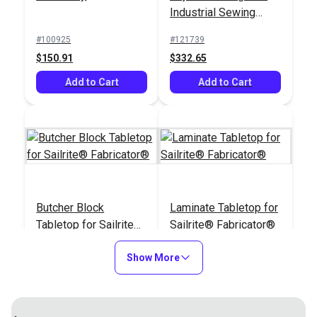
Industrial Sewing
Machine
#100925
#121739
$150.91
$332.65
Add to Cart
Add to Cart
Butcher Block
Laminate Tabletop for
Tabletop for Sailrite®
Sailrite® Fabricator®
Fabricator®
#121997
#122496
Show More
$432.95
$377.95
Add to Cart
Add to Cart