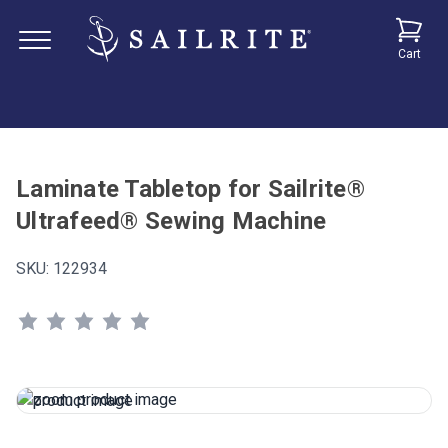
Cart
Laminate Tabletop for Sailrite®
Ultrafeed® Sewing Machine
SKU:
122934