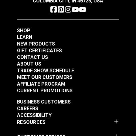
COLUMBIA CITY, IN 46725, USA
SHOP
LEARN
NEW PRODUCTS
GIFT CERTIFICATES
CONTACT US
ABOUT US
TRADE SHOW SCHEDULE
MEET OUR CUSTOMERS
AFFILIATE PROGRAM
CURRENT PROMOTIONS
BUSINESS CUSTOMERS
CAREERS
ACCESSIBILITY
RESOURCES