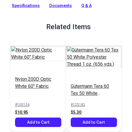
and stretch resistance that is not suitable for covers or sails.
Specifications
Documents
Q & A
Full Description
Related Items
Nylon 200D Optic
White 60" Fabric
Gütermann Tera 60
Tex 50 White
Polyester Thread 1
#100134
#125183
oz. (656 yds.)
$10.95
$5.30
Add to Cart
Add to Cart