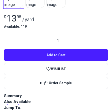
13
$
95
/
yard
Available: 119
Quantity
Add to Cart
WISHLIST
Order Sample
Summary
Also Available
Nylon 400D is a heavy nylon fabric by SolarMax. Similar to
Type 66 Flag Cloth but much sturdier, this bag cloth is great
Jump To:
for making sail bags or banners. Nylon 400D has a low UV