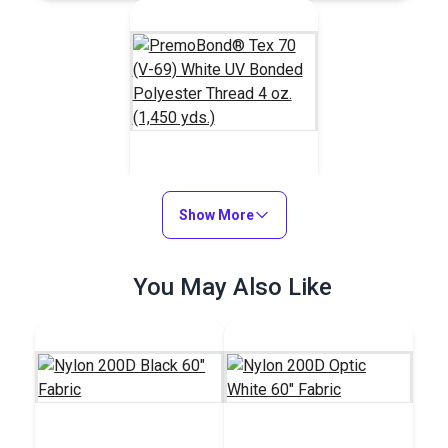
PremoBond® Tex 70
(V-69) White UV
Show More
Bonded Polyester
#124738
Thread 4 oz. (1,450
You May Also Like
$15.95
yds.)
Add to Cart