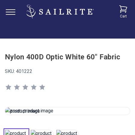
Cart
Nylon 400D Optic White 60" Fabric
SKU:
401222