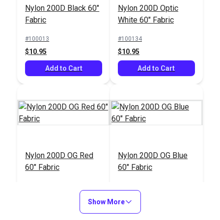
Nylon 200D Black 60"
Nylon 200D Optic
Fabric
White 60" Fabric
#100013
#100134
$10.95
$10.95
Add to Cart
Add to Cart
Nylon 200D OG Red
Nylon 200D OG Blue
60" Fabric
60" Fabric
#100288
#100377
$10.95
$10.95
Show More
Add to Cart
Add to Cart