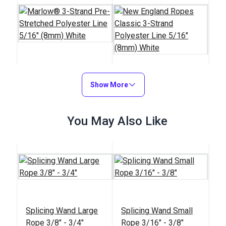
Marlow® 3-Strand
Pre-Stretched
Show More
New England Ropes
Polyester Line 5/16"
Classic 3-Strand
(8mm) White
Polyester Line 5/16"
#126885
#21303
You May Also Like
(8mm) White
$1.15
$0.85
Add to Cart
Add to Cart
Splicing Wand Large
Splicing Wand Small
Rope 3/8" - 3/4"
Rope 3/16" - 3/8"