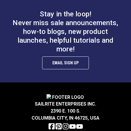
will splice Mega-Braid, but the size must be
appropriate for the rope. Practice is required when
Stay in the loop!
splicing Mega-Braid.
Never miss sale announcements,
how-to blogs, new product
launches, helpful tutorials and
more!
EMAIL SIGN UP
SAILRITE ENTERPRISES INC.
2390 E. 100 S.
COLUMBIA CITY, IN 46725, USA