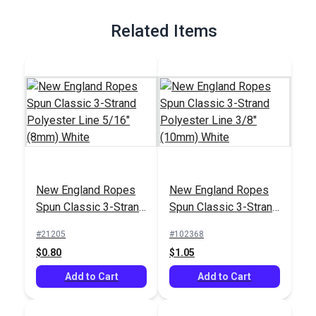
Full Description
Related Items
New England Ropes
New England Ropes
Spun Classic 3-Strand
Spun Classic 3-Strand
Polyester Line 5/16"
Polyester Line 3/8"
#21205
#102368
(8mm) White
(10mm) White
$0.80
$1.05
Add to Cart
Add to Cart