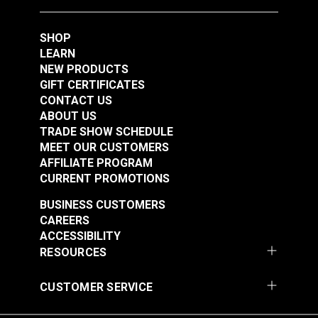
SHOP
LEARN
NEW PRODUCTS
GIFT CERTIFICATES
CONTACT US
ABOUT US
TRADE SHOW SCHEDULE
MEET OUR CUSTOMERS
AFFILIATE PROGRAM
CURRENT PROMOTIONS
BUSINESS CUSTOMERS
CAREERS
ACCESSIBILITY
RESOURCES
CUSTOMER SERVICE