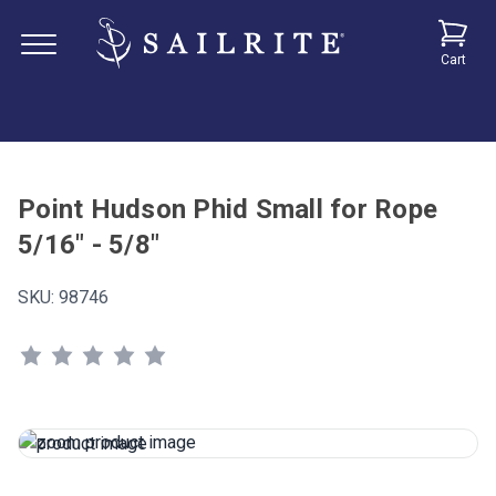
Cart
Point Hudson Phid Small for Rope
5/16" - 5/8"
SKU:
98746