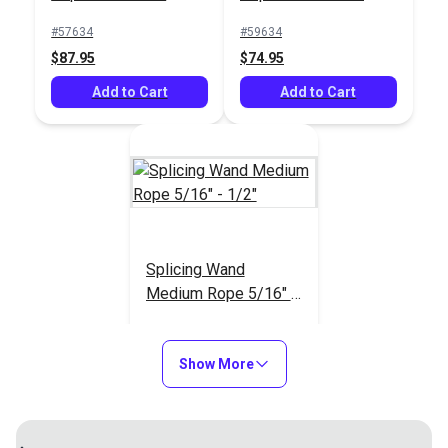
#57634
#59634
New England Ropes
New England Ropes
$87.95
$74.95
Premium 3-Strand
Premium 3-Strand
Nylon Line 5/16"
Add to Cart
Nylon Line 3/8"
Add to Cart
#21202
#21203
(8mm) White
(10mm) White
$0.65
$0.80
Add to Cart
Add to Cart
Splicing Wand
Medium Rope 5/16" -
1/2"
#68634
$81.95
Show More
New England Ropes
New England Ropes
Premium 3-Strand
Add to Cart
Premium 3-Strand
Nylon Line 5/8"
Nylon Line 1/2"
#102370
#102369
(16mm) White
(12mm) White