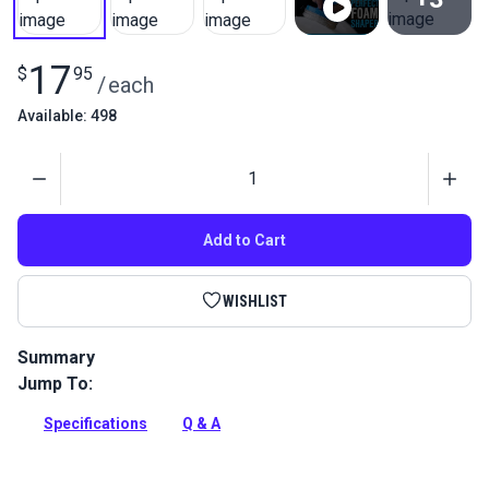
View All
17
$
95
/
each
Available: 498
Quantity
Add to Cart
WISHLIST
Summary
Jump To:
The Sailrite Foam Shaper provides perfectly shaped and
contoured foam for any application.
Specifications
Q & A
Full Description