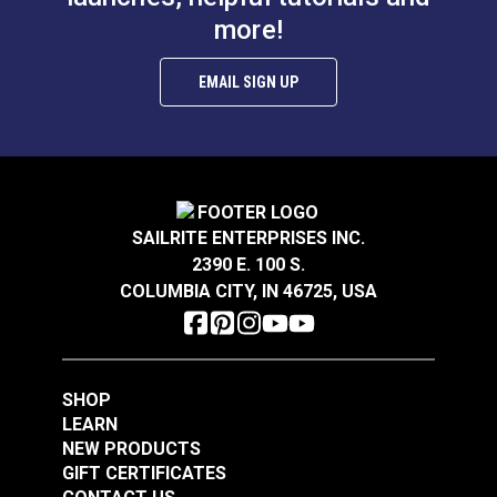
Sailrite® Leather
more!
Stamp Guide
EMAIL SIGN UP
#126164
#766100
$27.20
$12.95
Add to Cart
Add to Cart
SAILRITE ENTERPRISES INC.
2390 E. 100 S.
COLUMBIA CITY, IN 46725, USA
Leather Weight 2 lbs.
Leather Weight 2 lbs.
Brass
Stainless Steel
SHOP
#126411
#126412
LEARN
$42.95
$37.95
NEW PRODUCTS
GIFT CERTIFICATES
Add to Cart
Add to Cart