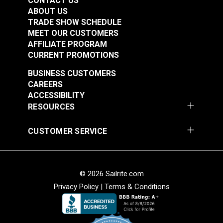
CONTACT US
ABOUT US
TRADE SHOW SCHEDULE
MEET OUR CUSTOMERS
AFFILIATE PROGRAM
CURRENT PROMOTIONS
BUSINESS CUSTOMERS
CAREERS
ACCESSIBILITY
RESOURCES
CUSTOMER SERVICE
© 2026 Sailrite.com
Privacy Policy
|
Terms & Conditions