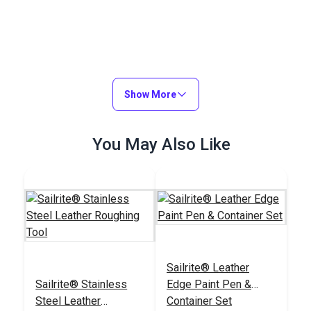
Show More
You May Also Like
Sailrite® Leather
Sailrite® Stainless
Edge Paint Pen &
Steel Leather
Container Set