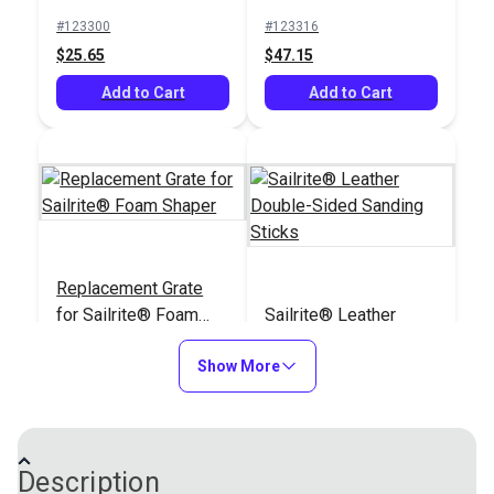
Roughing Tool
#123300
#123316
$25.65
$47.15
Add to Cart
Add to Cart
Replacement Grate
for Sailrite® Foam
Sailrite® Leather
Shaper
Double-Sided
Show More
Sanding Sticks
#123586
#123965
$5.95
$1.95
Add to Cart
Add to Cart
Description