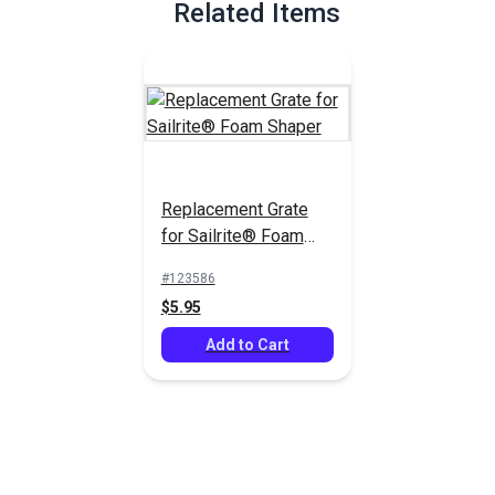
Related Items
Replacement Grate
for Sailrite® Foam
Shaper
#123586
$5.95
Add to Cart