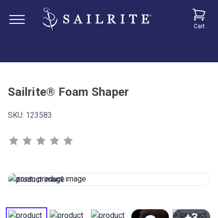
Cart
Sailrite® Foam Shaper
SKU:
123583
+3