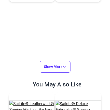
Show More
You May Also Like