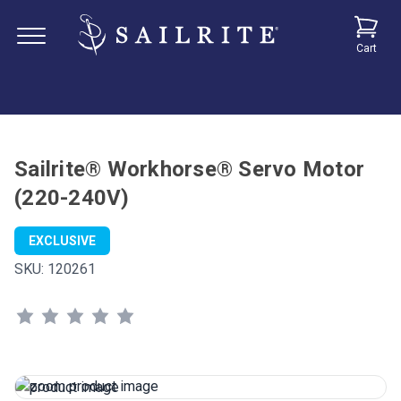
Cart
Sailrite® Workhorse® Servo Motor
(220-240V)
EXCLUSIVE
SKU:
120261