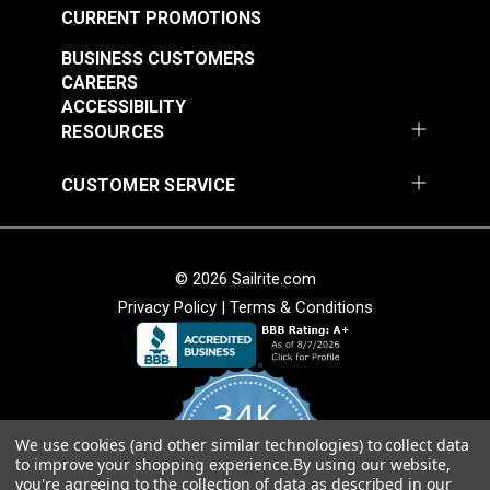
CURRENT PROMOTIONS
Item Specs:
BUSINESS CUSTOMERS
Horsepower: 3/4
CAREERS
Power: 550 Watts
ACCESSIBILITY
Power Consumption: 4.5 Amps
RESOURCES
Motor RPM: 4,500
Speed Control: Digital
CUSTOMER SERVICE
On-Off Switch: Built-In
Accessories: Treadle Rod, Mounting Hardware,
Belt Guard, Extra Fuses
© 2026 Sailrite.com
Motor Weight: 7.8 pounds (3.5kg)
Privacy Policy
|
Terms & Conditions
Black Pulley: Cogged 21-Tooth, 1.313" (33.34mm)
dia, 123-1108 stitches/minute
Silver Pulley: V-Belt, 2.359" (60mm) dia, 400-3600
stitches/minute
34K
We use cookies (and other similar technologies) to collect data
4.8
to improve your shopping experience.
By using our website,
star
CERTIFIED REVIEWS
you're agreeing to the collection of data as described in our
rating