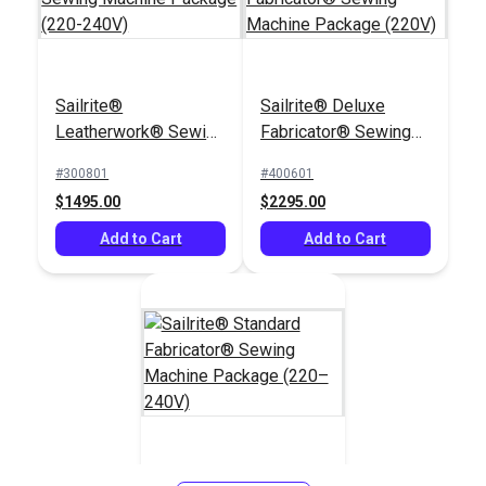
Sailrite®
Sailrite® Deluxe
Leatherwork® Sewing
Fabricator® Sewing
Machine Package
Machine Package
#300801
#400601
(220-240V)
(220V)
$1495.00
$2295.00
Add to Cart
Add to Cart
Sailrite® Standard