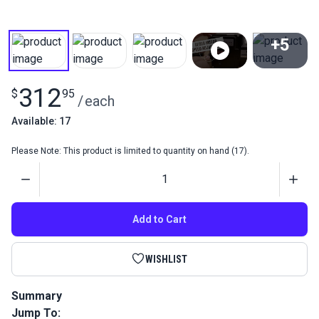
+5
View All
312
$
95
/
each
Available: 17
Please Note: This product is limited to quantity on hand (17).
Quantity
Add to Cart
WISHLIST
Summary
Jump To:
The Sailrite Workhorse Servo Motor is a 550 watt, 3/4