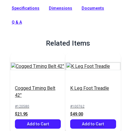
horsepower servo motor designed for continuous use on
Specifications
Dimensions
Documents
industrial sewing machines.
Full Description
Q & A
Related Items
Cogged Timing Belt
K Leg Foot Treadle
42"
#120580
#100762
$21.95
$49.00
Add to Cart
Add to Cart