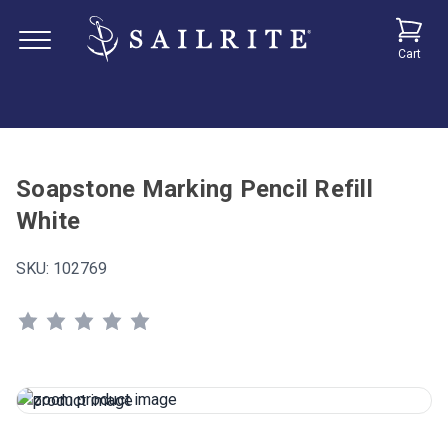
Cart
Soapstone Marking Pencil Refill
White
SKU:
102769