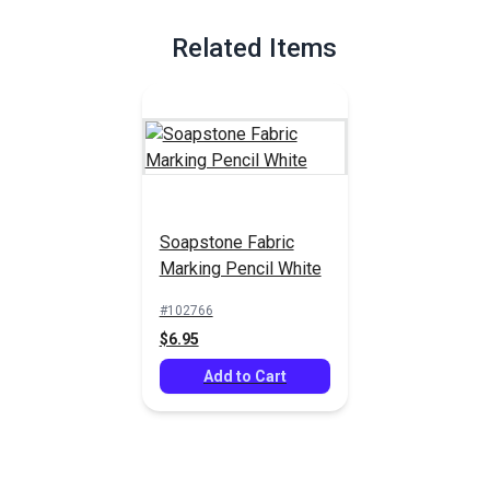
Full Description
Related Items
Soapstone Fabric
Marking Pencil White
#102766
$6.95
Add to Cart