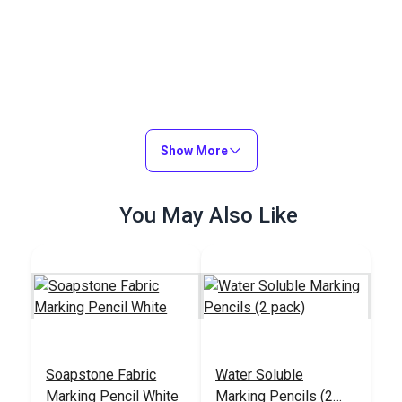
Show More
You May Also Like
Soapstone Fabric
Water Soluble
Marking Pencil White
Marking Pencils (2