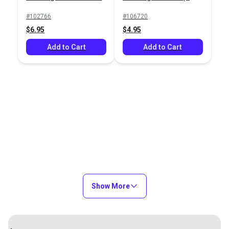
pack)
#102766
#106720
$6.95
$4.95
Add to Cart
Add to Cart
Show More