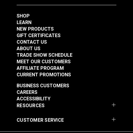
SHOP
LEARN
NEW PRODUCTS
GIFT CERTIFICATES
CONTACT US
ABOUT US
TRADE SHOW SCHEDULE
MEET OUR CUSTOMERS
AFFILIATE PROGRAM
CURRENT PROMOTIONS
BUSINESS CUSTOMERS
CAREERS
ACCESSIBILITY
RESOURCES
CUSTOMER SERVICE