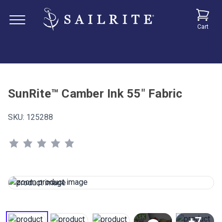
Cart
SunRite™ Camber Ink 55" Fabric
SKU:
125288
+7