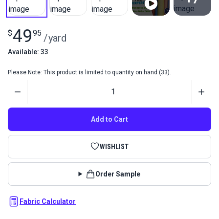
View All
49
$
95
/
yard
Available: 33
Please Note: This product is limited to quantity on hand (33).
Quantity
Add to Cart
WISHLIST
Order Sample
Fabric Calculator