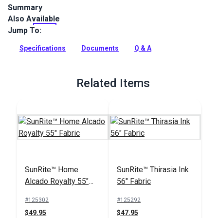
Summary
Also Available
SunRite Camber is a contemporary geometric upholstery
fabric. Use for home, patio, RV or boat upholstery, cushions
Jump To:
and more.
Specifications
Documents
Q & A
Full Description
Related Items
SunRite™ Home
SunRite™ Thirasia Ink
Alcado Royalty 55"
56" Fabric
Fabric
#125302
#125292
$49.95
$47.95