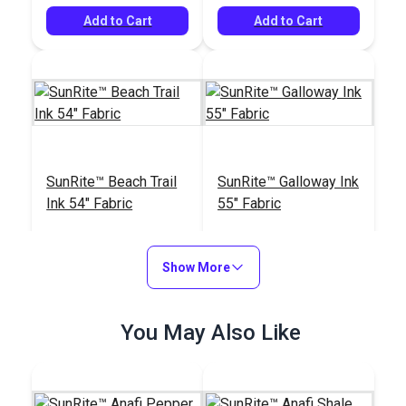
Add to Cart
Add to Cart
SunRite™ Beach Trail
SunRite™ Galloway Ink
Ink 54" Fabric
55" Fabric
#125291
#125287
$59.95
$49.95
Show More
Add to Cart
Add to Cart
You May Also Like