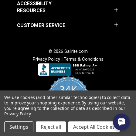
ACCESSIBILITY
RESOURCES
CUSTOMER SERVICE
SunRite™ Galloway
SunRite™ Galloway
Pebble 55" Fabric
Lime 55" Fabric
#125284
#125285
© 2026 Sailrite.com
$49.95
$49.95
Privacy Policy
|
Terms & Conditions
Add to Cart
Add to Cart
34K
We use cookies (and other similar technologies) to collect data
4.8
to improve your shopping experience.
By using our website,
star
CERTIFIED REVIEWS
you're agreeing to the collection of data as described in our
rating
Privacy Policy
.
Powered by YOTPO
SunRite™ Galloway
SunRite™ Galloway Ink
Settings
Reject all
Accept All Cookies
Onyx 55" Fabric
55" Fabric