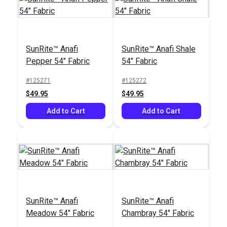
SunRite™ Alexandria
Marine 55" Fabric
SunRite™ Anafi
SunRite™ Anafi Shale
#125279
Pepper 54" Fabric
54" Fabric
$47.95
#125271
#125272
Add to Cart
$49.95
$49.95
Add to Cart
Add to Cart
SunRite™ Anafi
SunRite™ Anafi
Meadow 54" Fabric
Chambray 54" Fabric