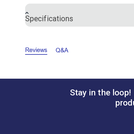
easy to draw on with a pen or pencil. Th
rectangles without measuring. Includes t
Specifications
Each sheet measures approximately 8-1/2
Brand
Notions Material
Reviews
Q&A
Stay in the loop!
prod