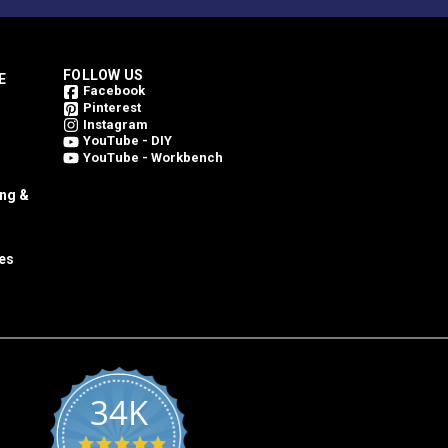
FOLLOW US
E
Facebook
Pinterest
Instagram
YouTube - DIY
YouTube - Workbench
ing &
es
34K
4.8