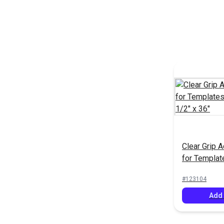
Clear Grip 
for Templat
12-1/2" x 3
#123104
Add 