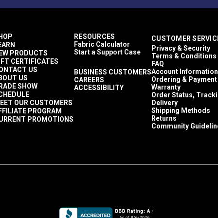
HOP
RESOURCES
CUSTOMER SERVIC
Fabric Calculator
EARN
Privacy & Security
Start a Support Case
EW PRODUCTS
Terms & Conditions
IFT CERTIFICATES
FAQ
ONTACT US
Account Information
BUSINESS CUSTOMERS
BOUT US
Ordering & Payment
CAREERS
RADE SHOW
Warranty
ACCESSIBILITY
CHEDULE
Order Status, Track
EET OUR CUSTOMERS
Delivery
Shipping Methods
FFILIATE PROGRAM
Returns
URRENT PROMOTIONS
Community Guidelin