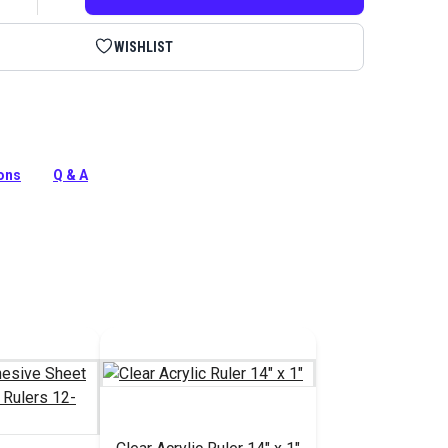
WISHLIST
plastic to trace shapes to cut out and then transfer to
Plastic is nonslip and easy to draw on with a pen or
ions
Q & A
tion