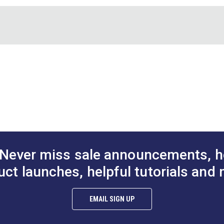
e 1/4" grid lines make it easy to add seam allowances to your sh
wo gridded sheets of template plastic.
" x 11". Grid measures approximately 8" x 9-1/2".
Sew E
Plastic
Never miss sale announcements, h
uct launches, helpful tutorials and 
EMAIL SIGN UP