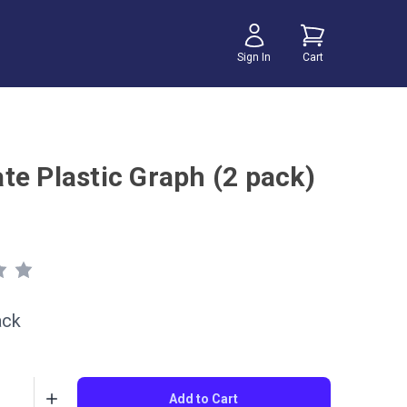
Sign In
Cart
te Plastic Graph (2 pack)
ack
Add to Cart