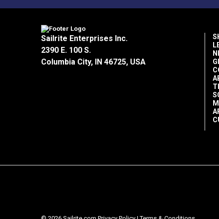
S
Sailrite Enterprises Inc.
L
2390 E. 100 S.
N
Columbia City, IN 46725, USA
G
C
A
T
S
M
A
C
© 2026 Sailrite.com
Privacy Policy
|
Terms & Conditions