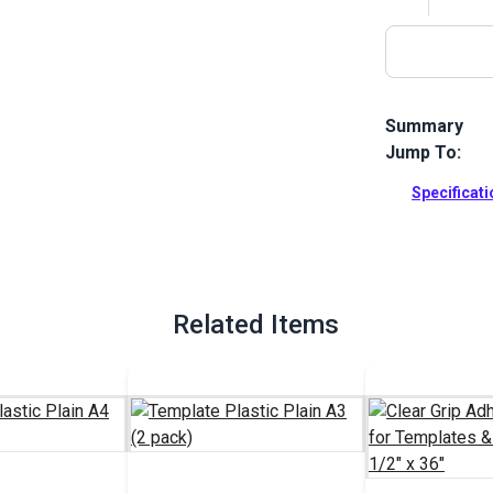
Summary
Jump To:
Use template 
your fabric. 
Specificat
pencil.
Full Descrip
Related Items