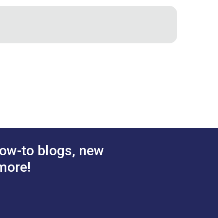
apes and to quickly cut squares and
asy
ow-to blogs, new
more!