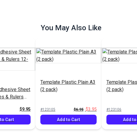
You May Also Like
Template Plastic Plain A3
Template Plas
Adhesive Sheet
(2 pack)
(2 pack)
es & Rulers
6"
$9.95
$3.95
#123105
$6.95
#123106
to Cart
Add to Cart
Add to