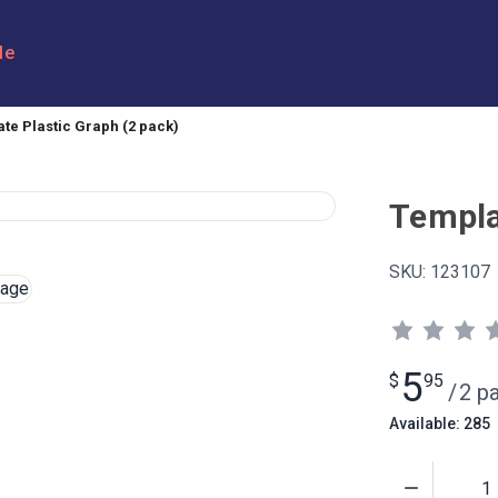
le
te Plastic Graph (2 pack)
Templa
SKU:
123107
5
$
95
/
2 p
Available: 285
Quantity