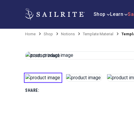
Shop
Learn
Sa
Home
Shop
Notions
Template Material
Templa
SHARE: