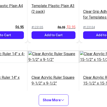
astic Plain A4
Template Plastic Plain A3
(2 pack)
Clear Grip Ad
for Templates
12-1/2" x 36"
$6.95
$3.95
#123105
$6.95
#123104
to Cart
Add to Cart
Add to
c Ruler 14" x
Clear Acrylic Ruler Square
Clear Acrylic 
9-1/2" x 9-1/2"
15-1/2" x 15-
$15.95
$14.40
#123091
$17.95
#123068
Show More
to Cart
Add to Cart
Add to