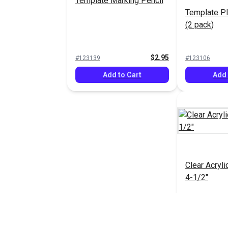
Template Marking Pencil
Template Pl
(2 pack)
$2.95
#123139
#123106
Add to Cart
Add 
Clear Acryli
4-1/2"
#123093
Add 