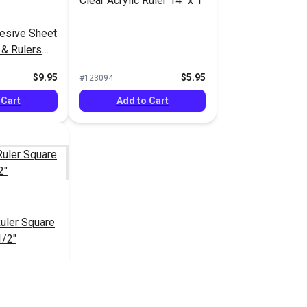
Clear Acrylic Ruler 14" x 1"
hesive Sheet
 & Rulers
$9.95
$5.95
#123094
 Cart
Add to Cart
Ruler Square
1/2"
$27.95
$34.95
 Cart