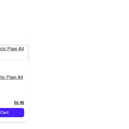
tic Plain A4
$6.95
 Cart