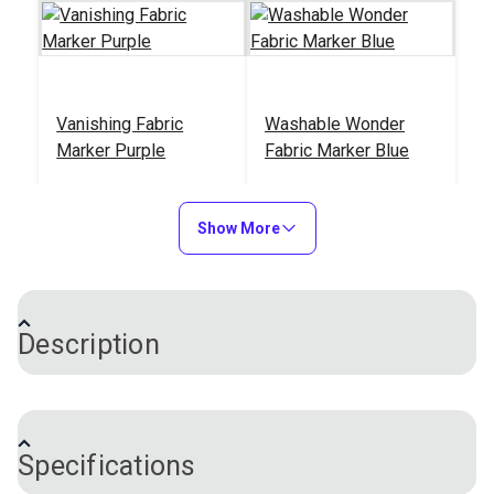
Vanishing Fabric
Washable Wonder
Marker Purple
Fabric Marker Blue
#123134
#480012
$4.95
$5.95
Show More
Add to Cart
Add to Cart
Description
This fabric marker clearly marks lines and designs
for sewing, patterning, quilting and embroidery. The
Specifications
marks will disappear naturally in 48 hours — no need