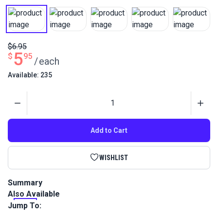
$6.95
5
$
95
/
each
Available: 235
Quantity
Add to Cart
WISHLIST
Summary
Also Available
This fabric marker clearly marks lines and designs for
sewing, patterning, quilting and embroidery. The marks will
Jump To:
disappear naturally in 48 hours.