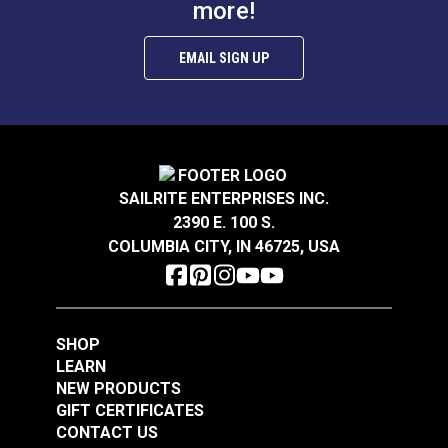
more!
EMAIL SIGN UP
SAILRITE ENTERPRISES INC.
2390 E. 100 S.
COLUMBIA CITY, IN 46725, USA
SHOP
LEARN
NEW PRODUCTS
GIFT CERTIFICATES
CONTACT US