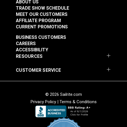
ABOUT US
TRADE SHOW SCHEDULE
MEET OUR CUSTOMERS
AFFILIATE PROGRAM
CURRENT PROMOTIONS
BUSINESS CUSTOMERS
CAREERS
ACCESSIBILITY
RESOURCES
CUSTOMER SERVICE
© 2026 Sailrite.com
Privacy Policy
|
Terms & Conditions