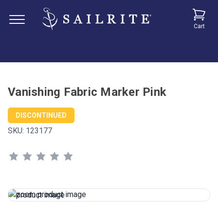
Cart
Vanishing Fabric Marker Pink
DISCONTINUED
SKU:
123177