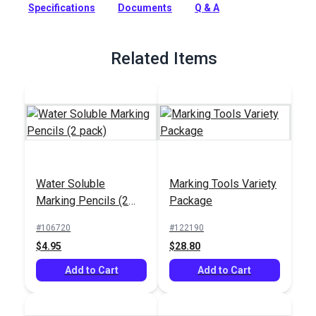
Specifications
Documents
Q & A
Full Description
Related Items
Water Soluble
Marking Tools Variety
Marking Pencils (2
Package
pack)
#106720
#122190
$4.95
$28.80
Add to Cart
Add to Cart