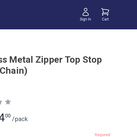
Sign In
Cart
ss Metal Zipper Top Stop
 Chain)
4
00
/
pack
Required