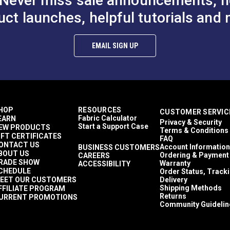
Never miss sale announcements, h
uct launches, helpful tutorials and 
$2.40 - $19.20
$2.40 - $19.20
#125141
#126805
Options
See Options
See Op
EMAIL SIGN UP
chain.
s from YKK or Lenzip.
HOP
RESOURCES
CUSTOMER SERVIC
Fabric Calculator
EARN
Privacy & Security
Start a Support Case
EW PRODUCTS
Terms & Conditions
IFT CERTIFICATES
FAQ
ONTACT US
Account Information
BUSINESS CUSTOMERS
BOUT US
Ordering & Payment
CAREERS
RADE SHOW
Warranty
ACCESSIBILITY
CHEDULE
Order Status, Track
EET OUR CUSTOMERS
Delivery
Shipping Methods
FFILIATE PROGRAM
Returns
URRENT PROMOTIONS
Community Guidelin