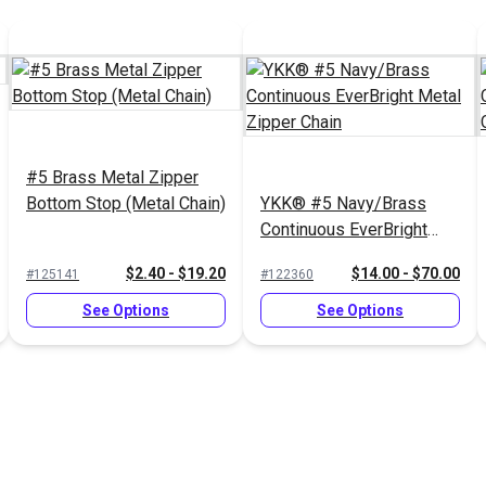
#5 Brass Metal Zipper
Bottom Stop (Metal Chain)
YKK® #5 Navy/Brass
Continuous EverBright
Metal Zipper Chain
$2.40 - $19.20
$14.00 - $70.00
#125141
#122360
See Options
See Options