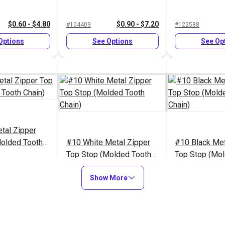
$0.60 - $4.80
$0.90 - $7.20
#104409
#122588
Options
See Options
See Op
tal Zipper
Molded Tooth
#10 White Metal Zipper
#10 Black Met
Top Stop (Molded Tooth
Top Stop (Mol
Chain)
Chain)
$1.70 - $13.60
$1.70 - $13.60
$
#124422
#124421
Show More
Options
See Options
See Op