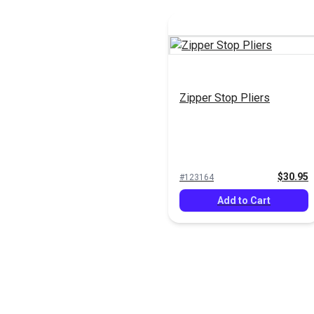
Zipper Stop Pliers
$30.95
#123164
Add to Cart