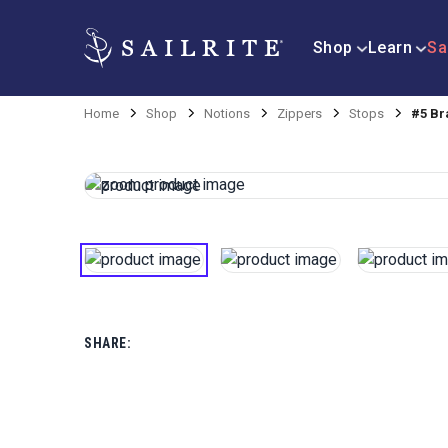
Shop
Learn
Sa
Home
Shop
Notions
Zippers
Stops
#5 Br
SHARE: