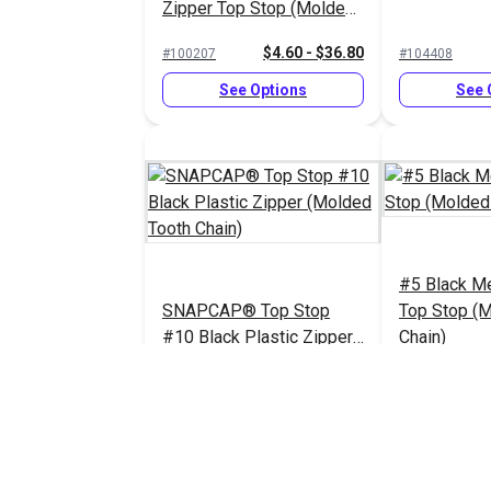
Zipper Top Stop (Molded
Tooth Chain)
$4.60 - $36.80
#100207
#104408
See Options
See 
#5 Black Me
SNAPCAP® Top Stop
Top Stop (
#10 Black Plastic Zipper
Chain)
(Molded Tooth Chain)
$6.00 - $48.00
#123708
#124419
See Options
See 