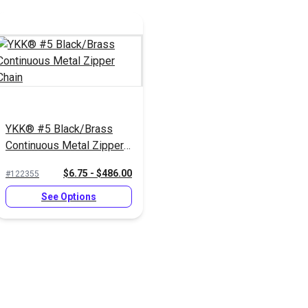
YKK® #5 Black/Brass
Continuous Metal Zipper
Chain
$6.75 - $486.00
#122355
See Options