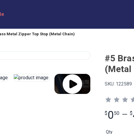
le
ass Metal Zipper Top Stop (Metal Chain)
#5 Bra
(Metal
SKU:
122589
0
$
50
—
$
Qty