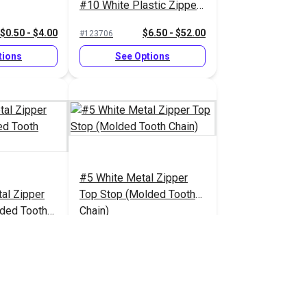
#10 White Plastic Zipper
(Molded Tooth Chain)
$0.50 - $4.00
$6.50 - $52.00
#123706
tions
See Options
#5 White Metal Zipper
al Zipper
Top Stop (Molded Tooth
ded Tooth
Chain)
1.70 - $13.60
$1.40 - $11.20
#124420
tions
See Options