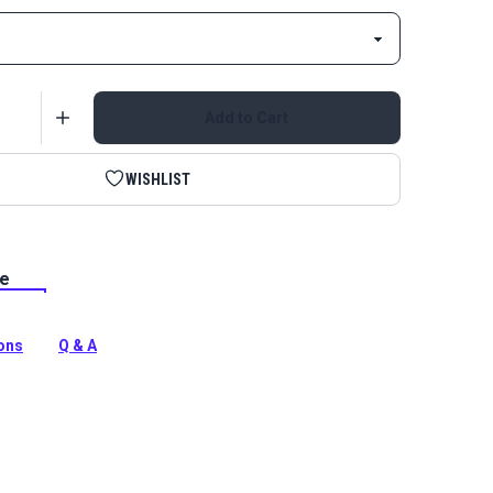
Add to Cart
WISHLIST
le
Metal Zipper Stop is a slider stop for the top of
 continuous metal zipper chain. Use with YKK or Lenzip
s.
ions
Q & A
tion