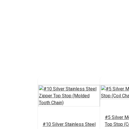
#5 Silver M
#10 Silver Stainless Steel
Top Stop (Co