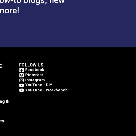
ow-to blogs, new
more!
$1.10 - $8.80
$1.10 - $8.80
#126806
tions
See Options
FOLLOW US
E
Facebook
Pinterest
Instagram
YouTube - DIY
YouTube - Workbench
ing &
es