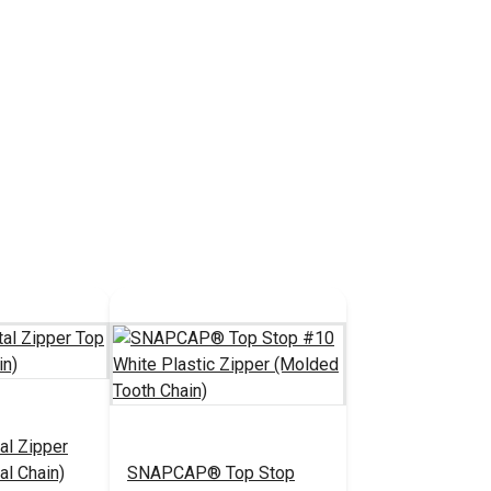
al Zipper
al Chain)
SNAPCAP® Top Stop