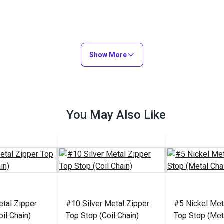
Show More
You May Also Like
etal Zipper
#10 Silver Metal Zipper
#5 Nickel Met
il Chain)
Top Stop (Coil Chain)
Top Stop (Met