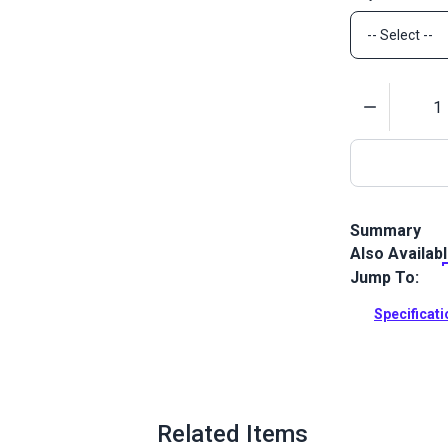
Quantity
Summary
Also Availab
The #5 Brass 
shortened #5
Jump To:
metal zipper
Specificat
Full Descrip
Related Items