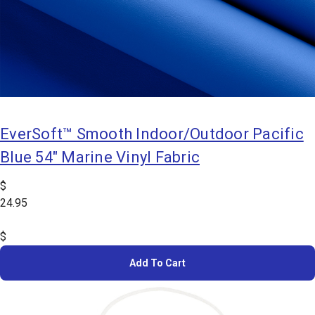
EverSoft™ Smooth Indoor/Outdoor Pacific
Blue 54" Marine Vinyl Fabric
$
24.95
$
Add To Cart