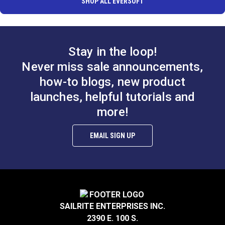
SHOP ALL EVERSOFT
Stay in the loop!
Never miss sale announcements,
how-to blogs, new product
launches, helpful tutorials and
more!
EMAIL SIGN UP
SAILRITE ENTERPRISES INC.
2390 E. 100 S.