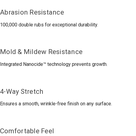
Abrasion Resistance
100,000 double rubs for exceptional durability.
Mold & Mildew Resistance
Integrated Nanocide™ technology prevents growth.
4-Way Stretch
Ensures a smooth, wrinkle-free finish on any surface.
Comfortable Feel