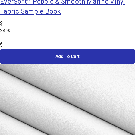
EverSoft™ Pebble & Smooth Marine Vinyl
Fabric Sample Book
$
24.95
$
Add To Cart