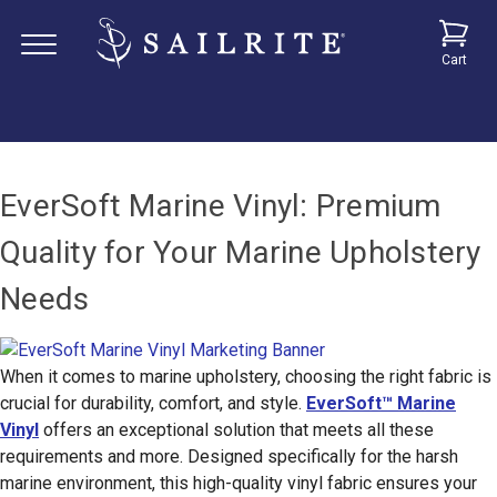
Cart
EverSoft Marine Vinyl: Premium
Quality for Your Marine Upholstery
Needs
When it comes to marine upholstery, choosing the right fabric is
crucial for durability, comfort, and style.
EverSoft™ Marine
Vinyl
offers an exceptional solution that meets all these
requirements and more. Designed specifically for the harsh
marine environment, this high-quality vinyl fabric ensures your