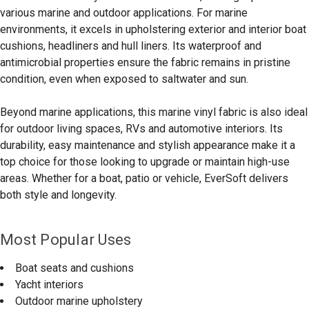
various marine and outdoor applications. For marine
environments, it excels in upholstering exterior and interior boat
cushions, headliners and hull liners. Its waterproof and
antimicrobial properties ensure the fabric remains in pristine
condition, even when exposed to saltwater and sun.
Beyond marine applications, this marine vinyl fabric is also ideal
for outdoor living spaces, RVs and automotive interiors. Its
durability, easy maintenance and stylish appearance make it a
top choice for those looking to upgrade or maintain high-use
areas. Whether for a boat, patio or vehicle, EverSoft delivers
both style and longevity.
Most Popular Uses
Boat seats and cushions
Yacht interiors
Outdoor marine upholstery