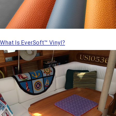
What Is EverSoft™ Vinyl?