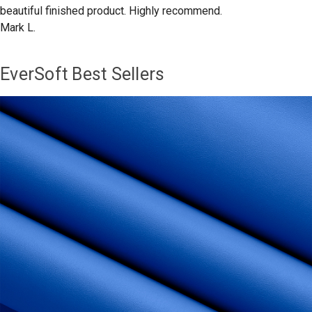
beautiful finished product. Highly recommend.
Mark L.
EverSoft Best Sellers