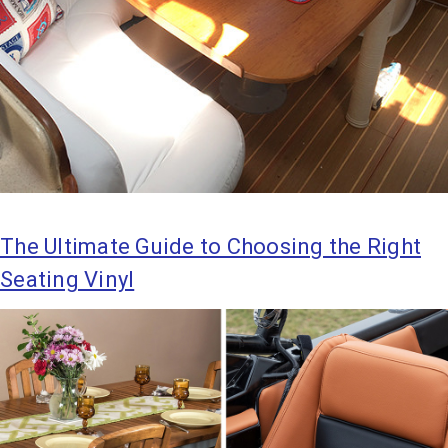
The Ultimate Guide to Choosing the Right
Seating Vinyl