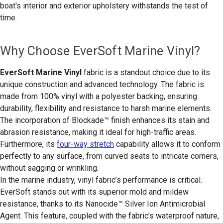
boat's interior and exterior upholstery withstands the test of
time.
Why Choose EverSoft Marine Vinyl?
EverSoft Marine Vinyl
fabric is a standout choice due to its
unique construction and advanced technology. The fabric is
made from 100% vinyl with a polyester backing, ensuring
durability, flexibility and resistance to harsh marine elements.
The incorporation of Blockade™ finish enhances its stain and
abrasion resistance, making it ideal for high-traffic areas.
Furthermore, its
four-way stretch
capability allows it to conform
perfectly to any surface, from curved seats to intricate corners,
without sagging or wrinkling.
In the marine industry, vinyl fabric’s performance is critical.
EverSoft stands out with its superior mold and mildew
resistance, thanks to its Nanocide™ Silver Ion Antimicrobial
Agent. This feature, coupled with the fabric’s waterproof nature,