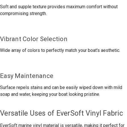
Soft and supple texture provides maximum comfort without
compromising strength.
Vibrant Color Selection
Wide array of colors to perfectly match your boat's aesthetic.
Easy Maintenance
Surface repels stains and can be easily wiped down with mild
soap and water, keeping your boat looking pristine.
Versatile Uses of EverSoft Vinyl Fabric
EverSoft marine vinyl material is versatile, making it perfect for