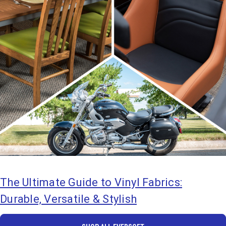
The Ultimate Guide to Vinyl Fabrics:
Durable, Versatile & Stylish