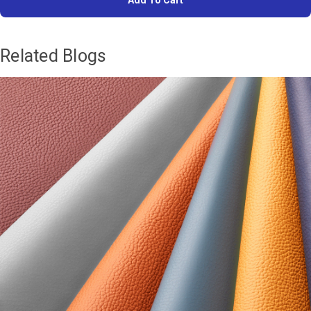
Add To Cart
Related Blogs