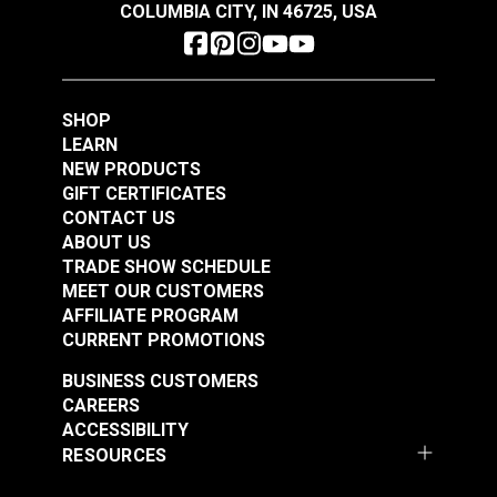
COLUMBIA CITY, IN 46725, USA
SHOP
LEARN
NEW PRODUCTS
GIFT CERTIFICATES
CONTACT US
ABOUT US
TRADE SHOW SCHEDULE
MEET OUR CUSTOMERS
AFFILIATE PROGRAM
CURRENT PROMOTIONS
BUSINESS CUSTOMERS
CAREERS
ACCESSIBILITY
RESOURCES