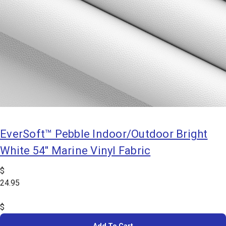
EverSoft™ Pebble Indoor/Outdoor Bright
White 54" Marine Vinyl Fabric
$
24.95
$