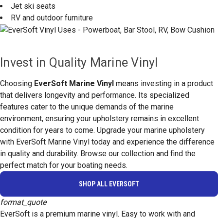
Jet ski seats
RV and outdoor furniture
Invest in Quality Marine Vinyl
Choosing
EverSoft Marine Vinyl
means investing in a product
that delivers longevity and performance. Its specialized
features cater to the unique demands of the marine
environment, ensuring your upholstery remains in excellent
condition for years to come. Upgrade your marine upholstery
with EverSoft Marine Vinyl today and experience the difference
in quality and durability. Browse our collection and find the
perfect match for your boating needs.
SHOP ALL EVERSOFT
format_quote
EverSoft is a premium marine vinyl. Easy to work with and