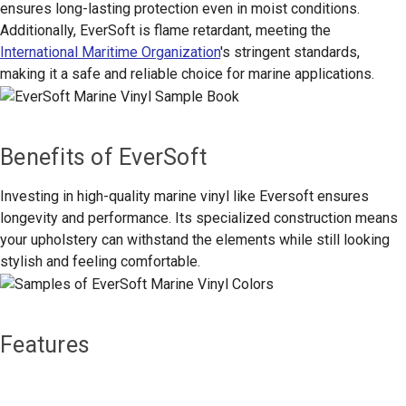
ensures long-lasting protection even in moist conditions.
Additionally, EverSoft is flame retardant, meeting the
International Maritime Organization
's stringent standards,
making it a safe and reliable choice for marine applications.
Benefits of EverSoft
Investing in high-quality marine vinyl like Eversoft ensures
longevity and performance. Its specialized construction means
your upholstery can withstand the elements while still looking
stylish and feeling comfortable.
Features