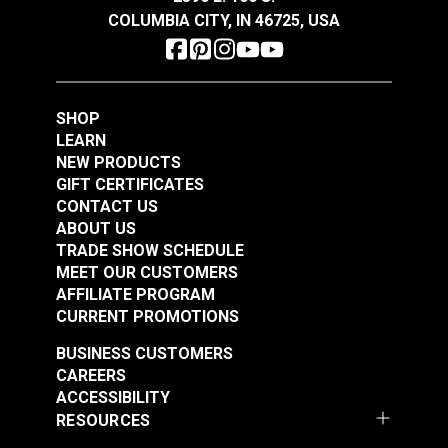
COLUMBIA CITY, IN 46725, USA
SHOP
LEARN
NEW PRODUCTS
GIFT CERTIFICATES
CONTACT US
ABOUT US
TRADE SHOW SCHEDULE
MEET OUR CUSTOMERS
AFFILIATE PROGRAM
CURRENT PROMOTIONS
BUSINESS CUSTOMERS
CAREERS
ACCESSIBILITY
RESOURCES