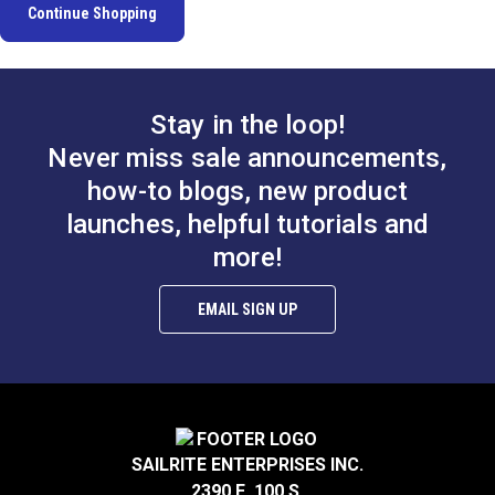
Continue Shopping
Stay in the loop!
Never miss sale announcements,
how-to blogs, new product
launches, helpful tutorials and
more!
EMAIL SIGN UP
SAILRITE ENTERPRISES INC.
2390 E. 100 S.