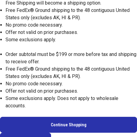
Free Shipping will become a shipping option.
Free FedEx® Ground shipping to the 48 contiguous United
States only (excludes AK, HI & PR).
No promo code necessary.
Offer not valid on prior purchases.
Some exclusions apply.
Order subtotal must be $199 or more before tax and shipping
to receive offer.
Free FedEx® Ground shipping to the 48 contiguous United
States only (excludes AK, HI & PR).
No promo code necessary.
Offer not valid on prior purchases.
Some exclusions apply. Does not apply to wholesale
accounts.
Continue Shopping