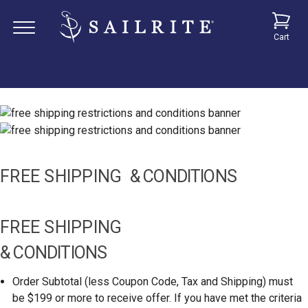
Cart
FREE SHIPPING
& CONDITIONS
FREE SHIPPING
& CONDITIONS
Order Subtotal (less Coupon Code, Tax and Shipping) must
be $199 or more to receive offer. If you have met the criteria