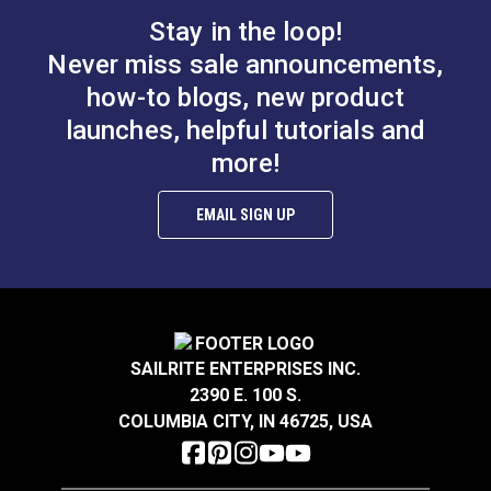
Stay in the loop!
Never miss sale announcements,
how-to blogs, new product
launches, helpful tutorials and
more!
EMAIL SIGN UP
SAILRITE ENTERPRISES INC.
2390 E. 100 S.
COLUMBIA CITY, IN 46725, USA