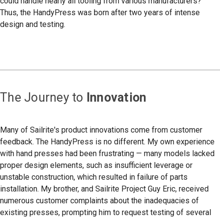
could handle nearly all tooling from various manufacturers?
Thus, the HandyPress was born after two years of intense
design and testing.
The Journey to
Innovation
Many of Sailrite's product innovations come from customer
feedback. The HandyPress is no different. My own experience
with hand presses had been frustrating — many models lacked
proper design elements, such as insufficient leverage or
unstable construction, which resulted in failure of parts
installation. My brother, and Sailrite Project Guy Eric, received
numerous customer complaints about the inadequacies of
existing presses, prompting him to request testing of several