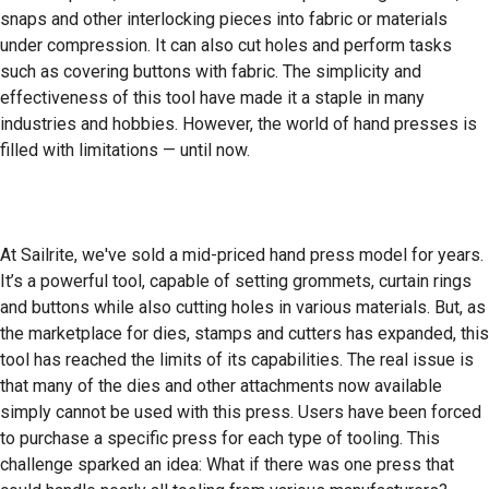
snaps and other interlocking pieces into fabric or materials
under compression. It can also cut holes and perform tasks
such as covering buttons with fabric. The simplicity and
effectiveness of this tool have made it a staple in many
industries and hobbies. However, the world of hand presses is
filled with limitations — until now.
At Sailrite, we've sold a mid-priced hand press model for years.
It’s a powerful tool, capable of setting grommets, curtain rings
and buttons while also cutting holes in various materials. But, as
the marketplace for dies, stamps and cutters has expanded, this
tool has reached the limits of its capabilities. The real issue is
that many of the dies and other attachments now available
simply cannot be used with this press. Users have been forced
to purchase a specific press for each type of tooling. This
challenge sparked an idea: What if there was one press that