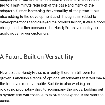
led to a last-minute redesign of the base and many of the
adapters, further increasing the versatility of the press — but
also adding to the development cost. Though this added to
development cost and delayed the product launch, it was a good
change and further increased the HandyPress' versatility and
usefulness for our customers.
A Future Built on
Versatility
Now that the HandyPress is a reality, there is still room for
growth. I envision a range of optional attachments that will make
the tool even more versatile. Sailrite is also working on
releasing proprietary dies to accompany the press, building out
a system that will continue to evolve and expand in the years to
come.