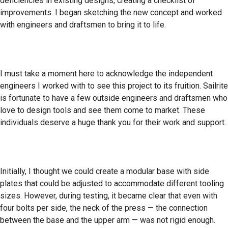
deficiencies in existing designs, creating a checklist of
improvements. I began sketching the new concept and worked
with engineers and draftsmen to bring it to life.
I must take a moment here to acknowledge the independent
engineers I worked with to see this project to its fruition. Sailrite
is fortunate to have a few outside engineers and draftsmen who
love to design tools and see them come to market. These
individuals deserve a huge thank you for their work and support.
Initially, I thought we could create a modular base with side
plates that could be adjusted to accommodate different tooling
sizes. However, during testing, it became clear that even with
four bolts per side, the neck of the press — the connection
between the base and the upper arm — was not rigid enough.