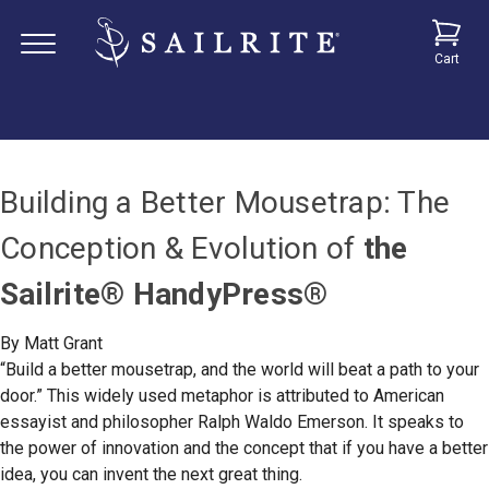
Cart
Building a Better Mousetrap: The
Conception & Evolution of
the
Sailrite
®
HandyPress®
By Matt Grant
“Build a better mousetrap, and the world will beat a path to your
door.” This widely used metaphor is attributed to American
essayist and philosopher Ralph Waldo Emerson. It speaks to
the power of innovation and the concept that if you have a better
idea, you can invent the next great thing.