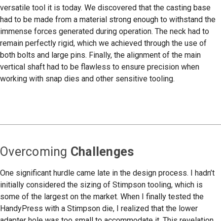
versatile tool it is today. We discovered that the casting base
had to be made from a material strong enough to withstand the
immense forces generated during operation. The neck had to
remain perfectly rigid, which we achieved through the use of
both bolts and large pins. Finally, the alignment of the main
vertical shaft had to be flawless to ensure precision when
working with snap dies and other sensitive tooling.
Overcoming
Challenges
One significant hurdle came late in the design process. I hadn’t
initially considered the sizing of Stimpson tooling, which is
some of the largest on the market. When I finally tested the
HandyPress with a Stimpson die, I realized that the lower
adapter hole was too small to accommodate it. This revelation