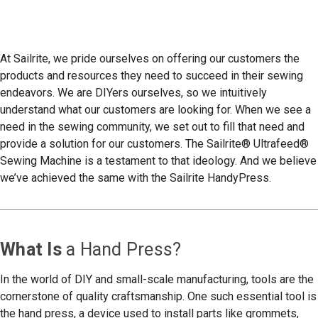
At Sailrite, we pride ourselves on offering our customers the
products and resources they need to succeed in their sewing
endeavors. We are DIYers ourselves, so we intuitively
understand what our customers are looking for. When we see a
need in the sewing community, we set out to fill that need and
provide a solution for our customers. The Sailrite® Ultrafeed®
Sewing Machine is a testament to that ideology. And we believe
we’ve achieved the same with the Sailrite HandyPress.
What Is
a Hand Press?
In the world of DIY and small-scale manufacturing, tools are the
cornerstone of quality craftsmanship. One such essential tool is
the hand press, a device used to install parts like grommets,