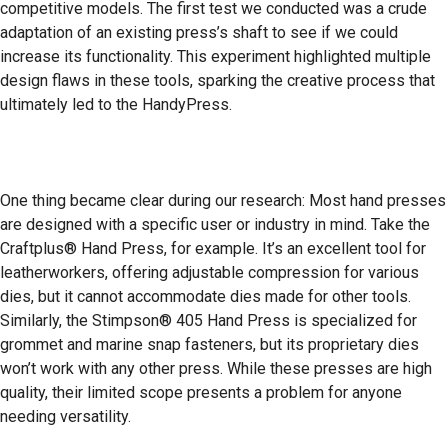
competitive models. The first test we conducted was a crude
adaptation of an existing press’s shaft to see if we could
increase its functionality. This experiment highlighted multiple
design flaws in these tools, sparking the creative process that
ultimately led to the HandyPress.
One thing became clear during our research: Most hand presses
are designed with a specific user or industry in mind. Take the
Craftplus® Hand Press, for example. It’s an excellent tool for
leatherworkers, offering adjustable compression for various
dies, but it cannot accommodate dies made for other tools.
Similarly, the Stimpson® 405 Hand Press is specialized for
grommet and marine snap fasteners, but its proprietary dies
won’t work with any other press. While these presses are high
quality, their limited scope presents a problem for anyone
needing versatility.