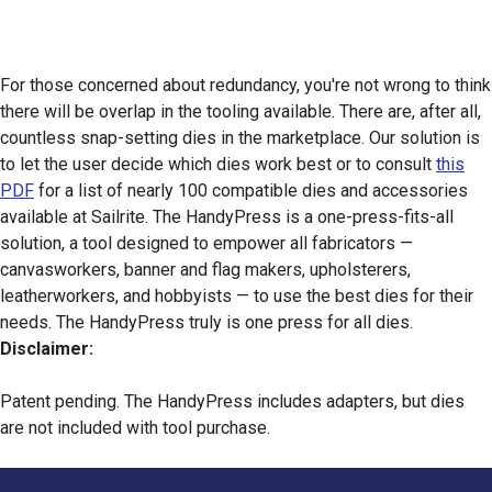
For those concerned about redundancy, you're not wrong to think
there will be overlap in the tooling available. There are, after all,
countless snap-setting dies in the marketplace. Our solution is
to let the user decide which dies work best or to consult
this
PDF
for a list of nearly 100 compatible dies and accessories
available at Sailrite. The HandyPress is a one-press-fits-all
solution, a tool designed to empower all fabricators —
canvasworkers, banner and flag makers, upholsterers,
leatherworkers, and hobbyists — to use the best dies for their
needs. The HandyPress truly is one press for all dies.
Disclaimer:
Patent pending. The HandyPress includes adapters, but dies
are not included with tool purchase.