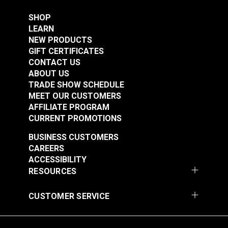
SHOP
LEARN
NEW PRODUCTS
GIFT CERTIFICATES
CONTACT US
ABOUT US
TRADE SHOW SCHEDULE
MEET OUR CUSTOMERS
AFFILIATE PROGRAM
CURRENT PROMOTIONS
BUSINESS CUSTOMERS
CAREERS
ACCESSIBILITY
RESOURCES
CUSTOMER SERVICE