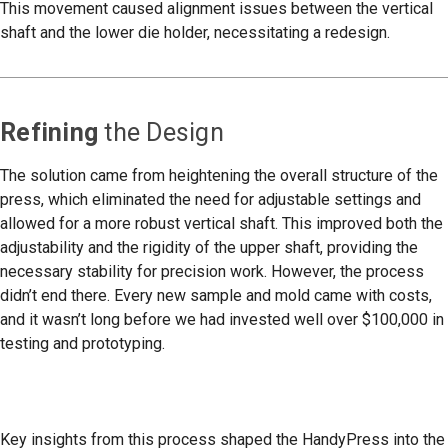
This movement caused alignment issues between the vertical
shaft and the lower die holder, necessitating a redesign.
Refining
the Design
The solution came from heightening the overall structure of the
press, which eliminated the need for adjustable settings and
allowed for a more robust vertical shaft. This improved both the
adjustability and the rigidity of the upper shaft, providing the
necessary stability for precision work. However, the process
didn’t end there. Every new sample and mold came with costs,
and it wasn’t long before we had invested well over $100,000 in
testing and prototyping.
Key insights from this process shaped the HandyPress into the