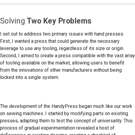
Solving
Two Key Problems
I set out to address two primary issues with hand presses:
First, I wanted a press that could generate the necessary
leverage to use any tooling, regardless of its size or origin.
Second, I aimed to create a press compatible with the vast array
of tooling available on the market, allowing users to benefit
from the innovations of other manufacturers without being
locked into a single system.
The development of the HandyPress began much like our work
on sewing machines. I started by modifying parts on existing
presses, adapting them to test the concept of universality. This
process of gradual experimentation revealed a host of