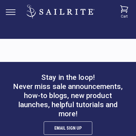
Cart
Stay in the loop!
Never miss sale announcements,
how-to blogs, new product
launches, helpful tutorials and
more!
EMAIL SIGN UP