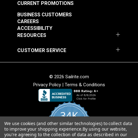
CURRENT PROMOTIONS
BUSINESS CUSTOMERS
CAREERS
ACCESSIBILITY
RESOURCES
CUSTOMER SERVICE
© 2026 Sailrite.com
Privacy Policy
|
Terms & Conditions
34K
We use cookies (and other similar technologies) to collect data
4.8
to improve your shopping experience.
By using our website,
star
CERTIFIED REVIEWS
you're agreeing to the collection of data as described in our
rating