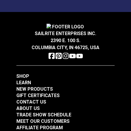
SAILRITE ENTERPRISES INC.
2390 E. 100 S.
COLUMBIA CITY, IN 46725, USA
SHOP
LEARN
NEW PRODUCTS
GIFT CERTIFICATES
CONTACT US
ABOUT US
TRADE SHOW SCHEDULE
MEET OUR CUSTOMERS
AFFILIATE PROGRAM