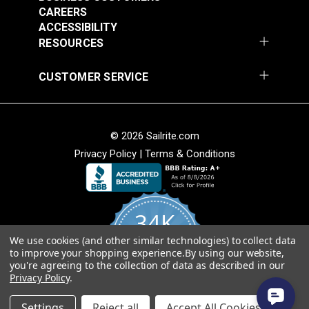
CAREERS
ACCESSIBILITY
RESOURCES
CUSTOMER SERVICE
© 2026 Sailrite.com
Privacy Policy
|
Terms & Conditions
34K
We use cookies (and other similar technologies) to collect data
4.8
to improve your shopping experience.
By using our website,
star
CERTIFIED REVIEWS
you're agreeing to the collection of data as described in our
rating
Privacy Policy
.
Powered by YOTPO
Settings
Reject all
Accept All Cookies