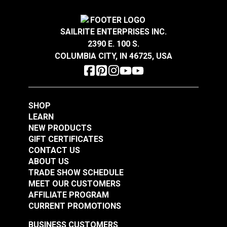
SAILRITE ENTERPRISES INC.
2390 E. 100 S.
COLUMBIA CITY, IN 46725, USA
SHOP
LEARN
NEW PRODUCTS
GIFT CERTIFICATES
CONTACT US
ABOUT US
TRADE SHOW SCHEDULE
MEET OUR CUSTOMERS
AFFILIATE PROGRAM
CURRENT PROMOTIONS
BUSINESS CUSTOMERS