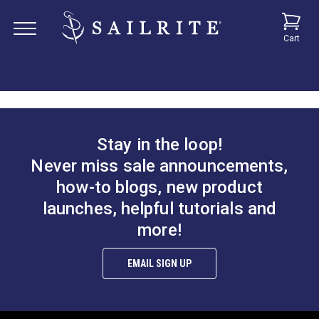
Cart
Stay in the loop!
Never miss sale announcements,
how-to blogs, new product
launches, helpful tutorials and
more!
EMAIL SIGN UP