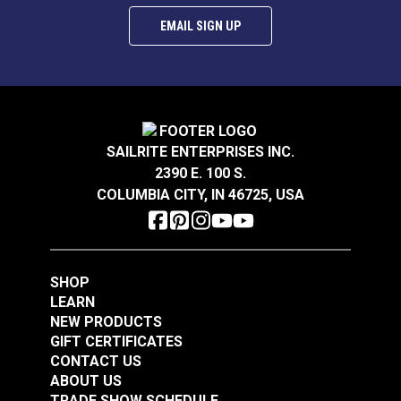
EMAIL SIGN UP
SAILRITE ENTERPRISES INC.
2390 E. 100 S.
COLUMBIA CITY, IN 46725, USA
SHOP
LEARN
NEW PRODUCTS
GIFT CERTIFICATES
CONTACT US
ABOUT US
TRADE SHOW SCHEDULE