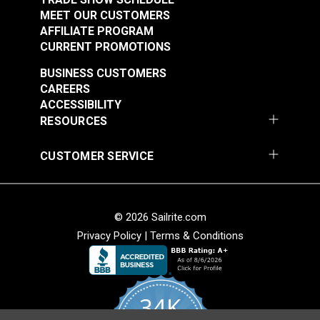
MEET OUR CUSTOMERS
AFFILIATE PROGRAM
CURRENT PROMOTIONS
BUSINESS CUSTOMERS
CAREERS
ACCESSIBILITY
RESOURCES
CUSTOMER SERVICE
© 2026 Sailrite.com
Privacy Policy
|
Terms & Conditions
34K