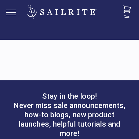
Cart
Stay in the loop!
Never miss sale announcements,
how-to blogs, new product
launches, helpful tutorials and
more!