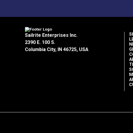
S
Sailrite Enterprises Inc.
L
2390 E. 100 S.
N
Columbia City, IN 46725, USA
G
C
A
T
S
M
A
C