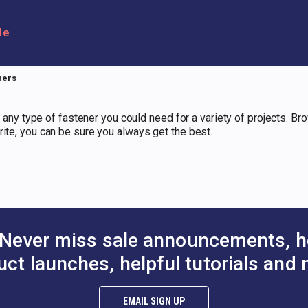
le
ners
es any type of fastener you could need for a variety of projects. Br
rite, you can be sure you always get the best.
Never miss sale announcements, h
uct launches, helpful tutorials and 
EMAIL SIGN UP