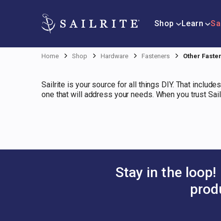
Shop
Learn
Sa
Home
Shop
Hardware
Fasteners
Other Faste
Sailrite is your source for all things DIY. That includ
one that will address your needs. When you trust Sail
Stay in the loop!
prod