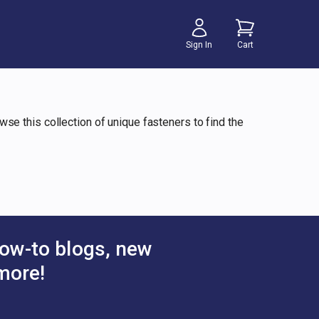
Sign In
Cart
owse this collection of unique fasteners to find the
ow-to blogs, new
more!