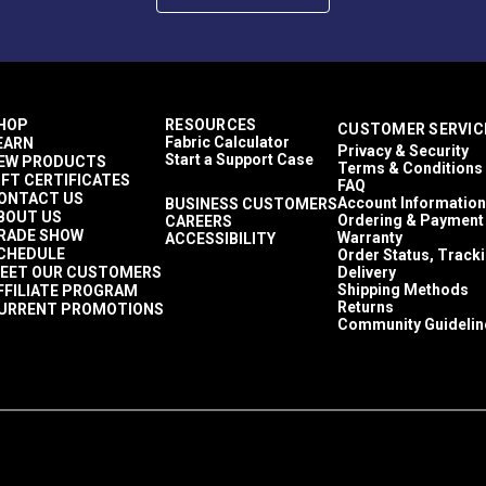
HOP
RESOURCES
CUSTOMER SERVIC
Fabric Calculator
EARN
Privacy & Security
Start a Support Case
EW PRODUCTS
Terms & Conditions
IFT CERTIFICATES
FAQ
ONTACT US
Account Information
BUSINESS CUSTOMERS
BOUT US
Ordering & Payment
CAREERS
RADE SHOW
Warranty
ACCESSIBILITY
CHEDULE
Order Status, Track
EET OUR CUSTOMERS
Delivery
Shipping Methods
FFILIATE PROGRAM
Returns
URRENT PROMOTIONS
Community Guidelin