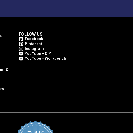
FOLLOW US
E
Facebook
Pinterest
Instagram
YouTube - DIY
YouTube - Workbench
ing &
es