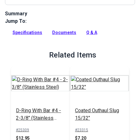
Summary
Jump To:
Dyneema Webbing has superior strength and excellent
abrasion resistance. Use for towing, tie downs, harnesses
Specifications
Documents
Q & A
and load-bearing applications.
Full Description
Related Items
D-Ring With Bar #4 -
Coated Outhaul Slug
2-3/8" (Stainless
15/32"
Steel)
#25309
#23315
$12.95
$7.20