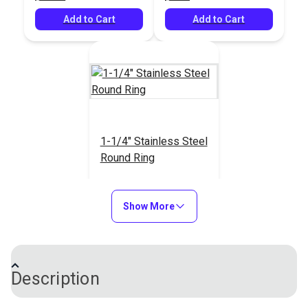
Add to Cart
Add to Cart
1-1/4" Stainless Steel
Round Ring
#23232
$3.80
Show More
Add to Cart
Description