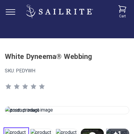
Cart
White Dyneema® Webbing
SKU:
PEDYWH
+1