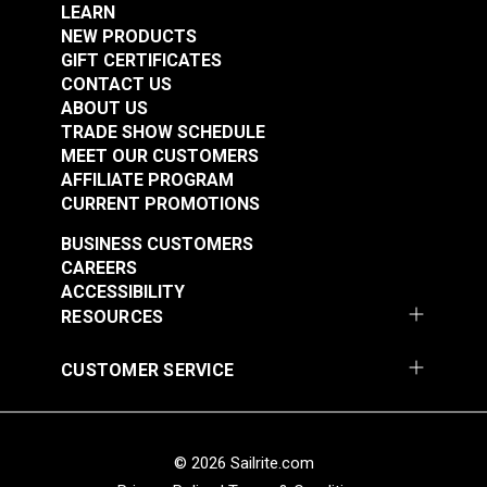
Great abrasion resistance
LEARN
NEW PRODUCTS
Low stretch
GIFT CERTIFICATES
Floats in water
CONTACT US
Doesn't absorb much water
ABOUT US
High resistance to heat
TRADE SHOW SCHEDULE
MEET OUR CUSTOMERS
AFFILIATE PROGRAM
Breaking Strength:
CURRENT PROMOTIONS
1" - 4,755 Lbs.
BUSINESS CUSTOMERS
2" - 9,127 Lbs.
CAREERS
ACCESSIBILITY
Note:
Long lengths of webbing may contain a
RESOURCES
webbing splice and may not consist of one
continuous length. Sailrite cannot guarantee one
CUSTOMER SERVICE
continuous length in large webbing orders.
© 2026 Sailrite.com