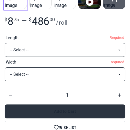
View All
8
486
$
75
—
$
00
/
roll
Length
Required
Width
Required
Quantity
Add to Cart
WISHLIST