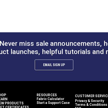
structions (PDF)
Never miss sale announcements, h
uct launches, helpful tutorials and 
EMAIL SIGN UP
HOP
RESOURCES
CUSTOMER SERVIC
Fabric Calculator
EARN
Privacy & Security
Start a Support Case
EW PRODUCTS
Terms & Conditions
IFT CERTIFICATES