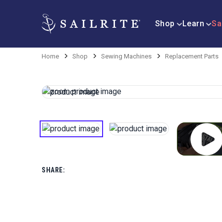
Shop
Learn
Sa
Home
Shop
Sewing Machines
Replacement Parts
SHARE: