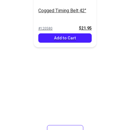
Cogged Timing Belt 42"
$21.95
#120580
Add to Cart