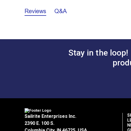
12 Tooth Cogged Pulley Installation In
Reviews
Q&A
Stay in the loop!
prod
S
Sailrite Enterprises Inc.
L
2390 E. 100 S.
N
Columbia City, IN 46725, USA
G