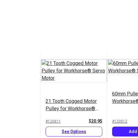
60mm Pulley
21 Tooth Cogged Motor
Workhorse®
Pulley for Workhorse®
Servo Motor
$20.95
#120811
#120812
See Options
Add 