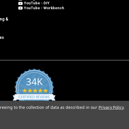
YouTube - DIY
YouTube - Workbench
ing &
es
34K
4.8
star
CERTIFIED REVIEWS
rating
reeing to the collection of data as described in our
Privacy Policy
.
Powered by YOTPO