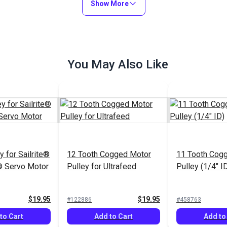
Show More
You May Also Like
 for Sailrite®
12 Tooth Cogged Motor
11 Tooth Cog
 Servo Motor
Pulley for Ultrafeed
Pulley (1/4" I
$19.95
$19.95
#122886
#458763
to Cart
Add to Cart
Add to