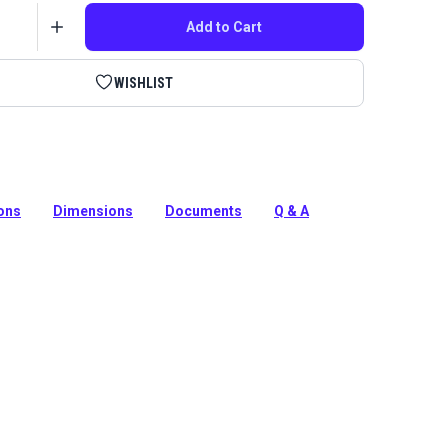
Add to Cart
WISHLIST
ur Fabricator for leatherwork to sew with slowness
 with this 12-tooth cogged motor pulley.
ions
Dimensions
Documents
Q & A
tion