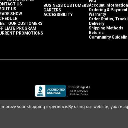
FAQ
ONTACT US
Account Information
BUSINESS CUSTOMERS
BOUT US
Ordering & Payment
CAREERS
RADE SHOW
Warranty
ACCESSIBILITY
CHEDULE
Order Status, Track
EET OUR CUSTOMERS
Delivery
Shipping Methods
FFILIATE PROGRAM
Returns
URRENT PROMOTIONS
Community Guidelin
to improve your shopping experience.
By using our website, you're ag