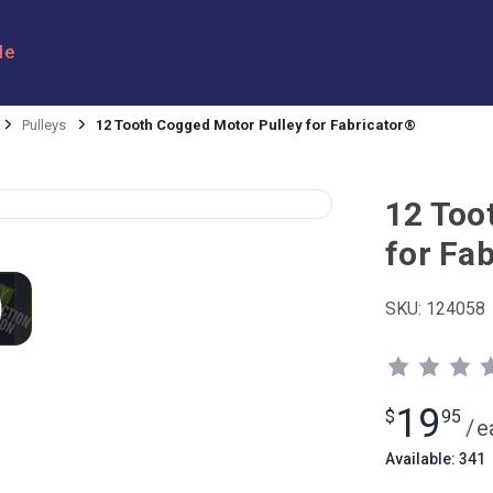
le
Pulleys
12 Tooth Cogged Motor Pulley for Fabricator®
12 Too
for Fa
SKU:
124058
19
$
95
/
e
Available: 341