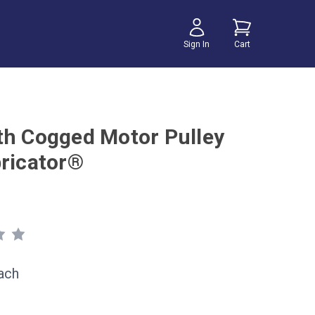
Sign In
Cart
th Cogged Motor Pulley
bricator®
ach