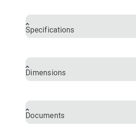
®
For Fabricator
Sewing Machine owners wh
timing belt (#120580). The resulting re-
setting, you can achieve a sustained su
Specifications
your foot pressure on the pedal. When t
Brand
Machine Series
Dimensions
Inner Diameter:
12 mm
Documents