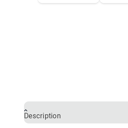
Description