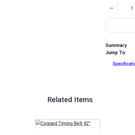
Quantity
Summary
Jump To:
Gear down yo
and precision
Specificat
Full Descrip
Related Items