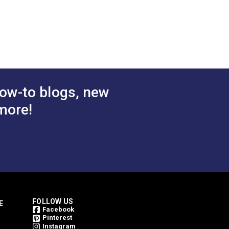
ow-to blogs, new
more!
FOLLOW US
E
Facebook
Pinterest
Instagram