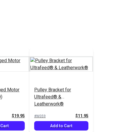
ged Motor
Pulley Bracket for
D)
Ultrafeed® &
Leatherwork®
$19.95
$11.95
#W059
 Cart
Add to Cart