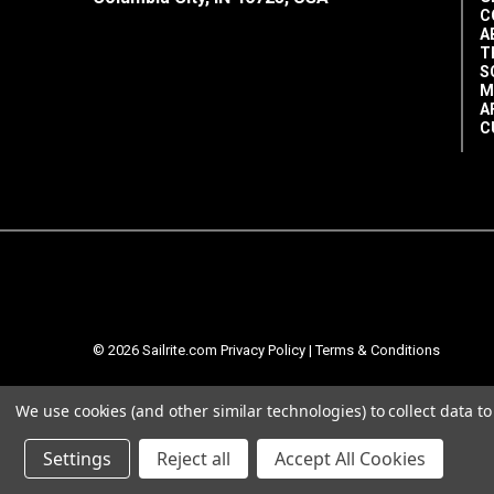
C
A
T
S
M
A
C
© 2026 Sailrite.com
Privacy Policy
|
Terms & Conditions
We use cookies (and other similar technologies) to collect data 
Settings
Reject all
Accept All Cookies