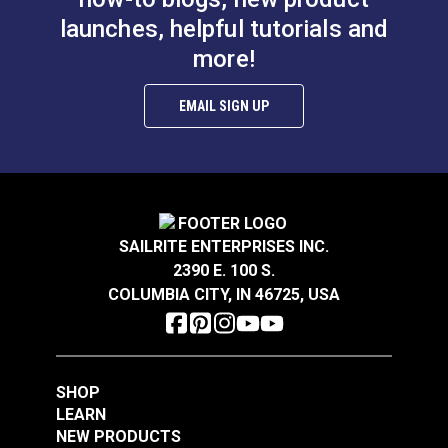
#100065
#100069
launches, helpful tutorials and
$4.50 - $36.00
$4.50 - $36.00
more!
See Options
See Options
EMAIL SIGN UP
Rigging Tape White 1"
Rigging Tape Black 1"
SAILRITE ENTERPRISES INC.
x 10'
x 10'
2390 E. 100 S.
COLUMBIA CITY, IN 46725, USA
#100968
#100969
$12.95
$11.95
Add to Cart
Add to Cart
SHOP
LEARN
NEW PRODUCTS