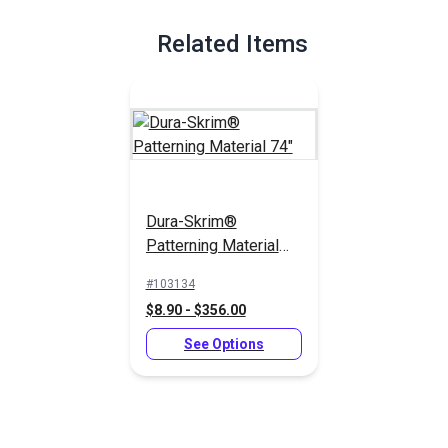
Full Description
Related Items
Dura-Skrim®
Patterning Material
74"
#103134
$8.90 - $356.00
See Options