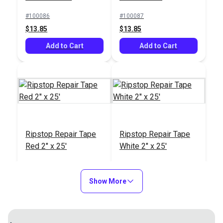
#100086
#100087
$13.85
$13.85
Add to Cart
Add to Cart
Ripstop Repair Tape
Ripstop Repair Tape
Red 2" x 25'
White 2" x 25'
#100088
#100089
$13.85
$13.85
Show More
Add to Cart
Add to Cart