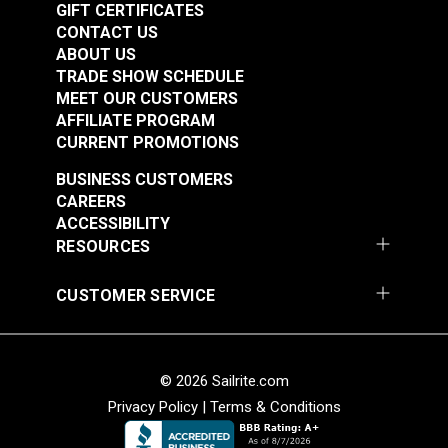
GIFT CERTIFICATES
CONTACT US
ABOUT US
TRADE SHOW SCHEDULE
Adhesive Repair Tape
MEET OUR CUSTOMERS
AFFILIATE PROGRAM
Dacron® White 2" x
Insignia Adhesive
CURRENT PROMOTIONS
15'
Backed UV Coated
White 26" Fabric
BUSINESS CUSTOMERS
#2353
#126417
CAREERS
$11.45
$19.95
ACCESSIBILITY
Add to Cart
See Options
RESOURCES
CUSTOMER SERVICE
© 2026 Sailrite.com
Privacy Policy
|
Terms & Conditions