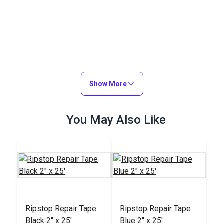
Show More
You May Also Like
Ripstop Repair Tape
Ripstop Repair Tape
Black 2" x 25'
Blue 2" x 25'