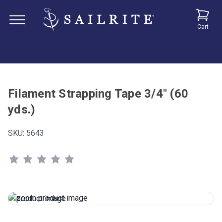
Cart
Filament Strapping Tape 3/4" (60
yds.)
SKU:
5643