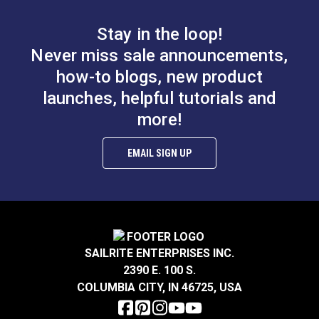
x 200' (Stainless
x 30' (Stainless Steel)
Stay in the loop!
Steel)
#122690
#122691
Never miss sale announcements,
$88.00
$25.40
how-to blogs, new product
Add to Cart
Add to Cart
launches, helpful tutorials and
more!
EMAIL SIGN UP
7x19 Wire Rope 3/16"
7x7 Wire Rope 3/32"
x 50' (Stainless Steel)
x 30' (Stainless Steel)
SAILRITE ENTERPRISES INC.
#122692
#122694
2390 E. 100 S.
$46.05
$10.30
COLUMBIA CITY, IN 46725, USA
Add to Cart
Add to Cart