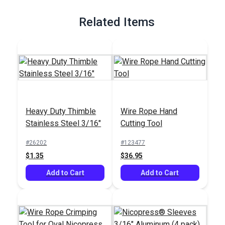
Full Description
Related Items
Heavy Duty Thimble
Wire Rope Hand
Stainless Steel 3/16"
Cutting Tool
#26202
#123477
$1.35
$36.95
Add to Cart
Add to Cart