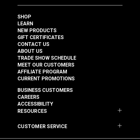
SHOP
LEARN
NEW PRODUCTS
GIFT CERTIFICATES
CONTACT US
7x7 Wire Rope 3/32"
7x7 Wire Rope 3/32"
ABOUT US
x 50' (Stainless Steel)
x 200' (Stainless
TRADE SHOW SCHEDULE
Steel)
MEET OUR CUSTOMERS
#122695
#122696
AFFILIATE PROGRAM
$10.90
$43.05
CURRENT PROMOTIONS
Add to Cart
Add to Cart
BUSINESS CUSTOMERS
CAREERS
ACCESSIBILITY
RESOURCES
CUSTOMER SERVICE