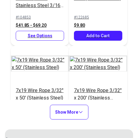
#123461
#123458
Stainless Steel 3/16"
$2.85
$4.90
Vinyl Coated to 5/16"
#104853
#122685
Add to Cart
Add to Cart
$41.85 - $69.20
$9.80
See Options
Add to Cart
7x19 Wire Rope 3/16"
7x19 Wire Rope 3/16"
x 50' (Stainless Steel)
x 30' (Stainless Steel)
7x19 Wire Rope 3/32"
7x19 Wire Rope 3/32"
#122692
#122691
x 50' (Stainless Steel)
x 200' (Stainless
$46.05
$25.40
Steel)
#122686
#122687
Show More
Add to Cart
Add to Cart
$15.55
$61.80
Add to Cart
Add to Cart