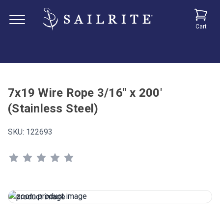
Cart
7x19 Wire Rope 3/16" x 200'
(Stainless Steel)
SKU:
122693