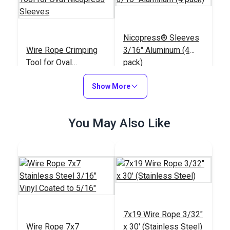
Nicopress® Sleeves
Wire Rope Crimping
3/16" Aluminum (4
Tool for Oval
pack)
Nicopress Sleeves
#123468
#123464
Show More
$115.95
$2.25
Add to Cart
Add to Cart
You May Also Like
Dual Wire Rope Clip
Wire Rope Stop
7x19 Wire Rope 3/32"
3/16" (Stainless
Clamp 3/16"
Wire Rope 7x7
x 30' (Stainless Steel)
Steel)
(Stainless Steel)