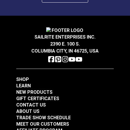
SAILRITE ENTERPRISES INC.
2390 E. 100 S.
COLUMBIA CITY, IN 46725, USA
SHOP
LEARN
NEW PRODUCTS
GIFT CERTIFICATES
CONTACT US
ABOUT US
TRADE SHOW SCHEDULE
MEET OUR CUSTOMERS