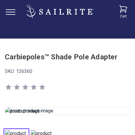
Cart
Carbiepoles™ Shade Pole Adapter
SKU:
126360