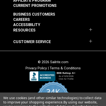
AFFILIATE PROGRAM
CURRENT PROMOTIONS
BUSINESS CUSTOMERS
CAREERS
ACCESSIBILITY
RESOURCES
CUSTOMER SERVICE
© 2026 Sailrite.com
Privacy Policy
|
Terms & Conditions
34K
We use cookies (and other similar technologies) to collect data
4.8
to improve your shopping experience.
By using our website,
star
CERTIFIED REVIEWS