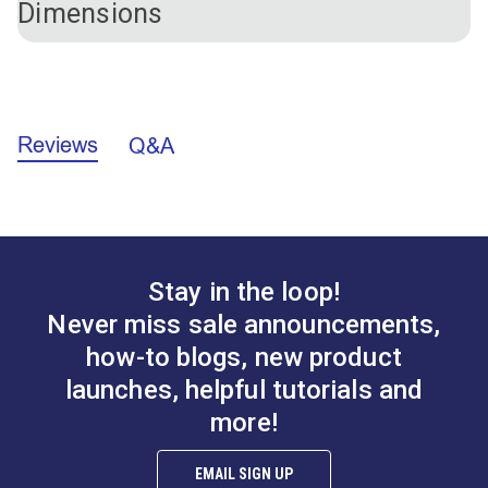
Dimensions
(#126358).
Hardware Material
Plastic
Length
6-7/8"
Width
1-9/16"
Outer Diameter: 1-9/16"
Inner Diameter: 1-1/16"
Side
Reviews
A.
0.924"
Q&A
B.
1.569"
Stay in the loop!
Never miss sale announcements,
how-to blogs, new product
launches, helpful tutorials and
more!
EMAIL SIGN UP