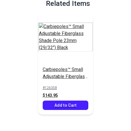
Related Items
Carbiepoles™ Small
Adjustable Fiberglass
Shade Pole 23mm
#126358
(29/32") Black
$143.95
Add to Cart