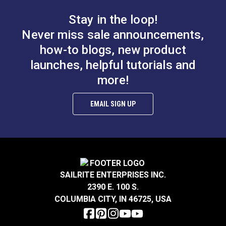
Stay in the loop!
Never miss sale announcements,
how-to blogs, new product
launches, helpful tutorials and
more!
EMAIL SIGN UP
SAILRITE ENTERPRISES INC.
2390 E. 100 S.
COLUMBIA CITY, IN 46725, USA