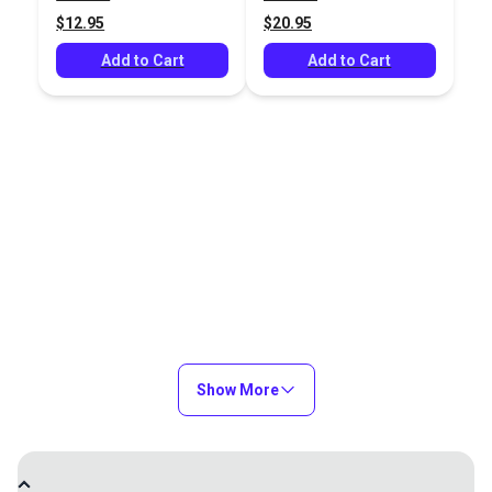
$2.95
$2.95
$12.95
$20.95
Add to Cart
Add to Cart
Add to Cart
Add to Cart
3-in-1 Mark and Trace
Magic Chalk Liner
White
#122802
#122803
$25.95
$16.95
Add to Cart
Add to Cart
Show More