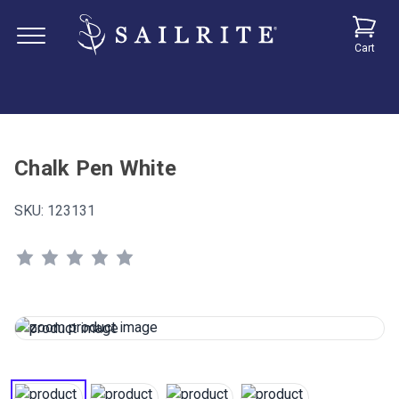
Cart
Chalk Pen White
SKU:
123131