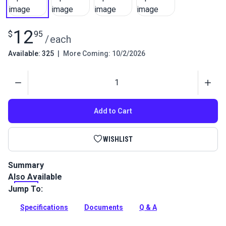
12
$
95
/
each
Available: 325
|
More Coming: 10/2/2026
Quantity
Add to Cart
WISHLIST
Summary
Also Available
Chalk pen marks fabrics with a clear and thin line. Pen barrel
keeps fingers clean while marking. Smooth traction wheel
Jump To:
draws fine very lines.
Specifications
Documents
Q & A
Full Description