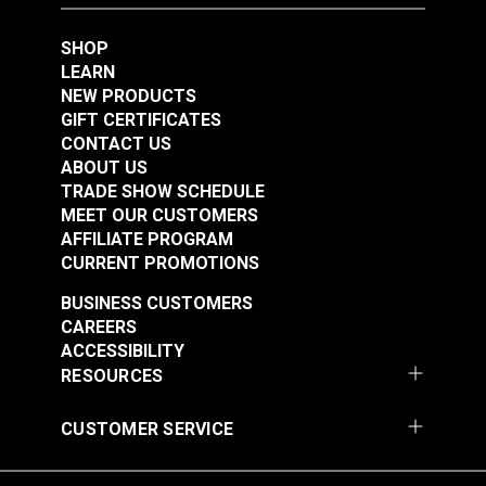
SHOP
LEARN
NEW PRODUCTS
GIFT CERTIFICATES
CONTACT US
ABOUT US
TRADE SHOW SCHEDULE
MEET OUR CUSTOMERS
AFFILIATE PROGRAM
CURRENT PROMOTIONS
BUSINESS CUSTOMERS
CAREERS
ACCESSIBILITY
RESOURCES
CUSTOMER SERVICE