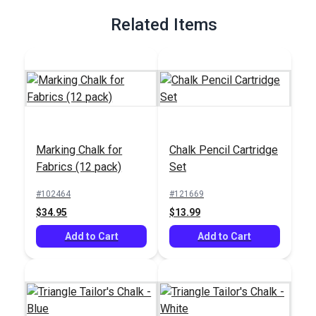
Related Items
Marking Chalk for
Chalk Pencil Cartridge
Fabrics (12 pack)
Set
#102464
#121669
$34.95
$13.99
Add to Cart
Add to Cart