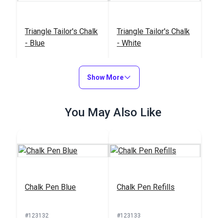
Triangle Tailor's Chalk
Triangle Tailor's Chalk
- Blue
- White
#121911
#121912
$2.95
$2.95
Show More
Add to Cart
Add to Cart
You May Also Like
Triangle Tailor's Chalk
Triangle Tailor's Chalk
Chalk Pen Blue
Chalk Pen Refills
- Yellow
- Red
#121913
#121914
#123132
#123133