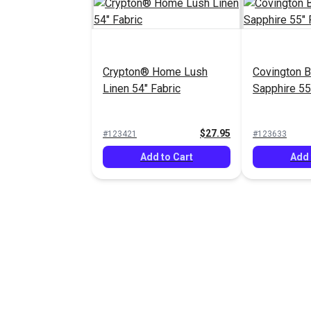
Crypton® Home Lush
Covington Br
Linen 54" Fabric
Sapphire 55
$27.95
#123421
#123633
Add to Cart
Add 