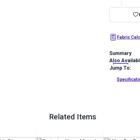
Fabric Cal
Summary
Also Availab
Covington Kyl
in a dappled 
Jump To:
stability.
Specificat
Full Descrip
Related Items