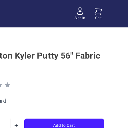
Sign In
Cart
ton Kyler Putty 56" Fabric
ard
Add to Cart