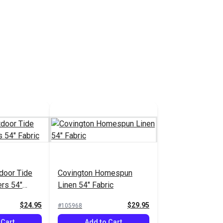
door Tide
Covington Homespun
ers 54"
Linen 54" Fabric
$24.95
$29.95
#105968
 Cart
Add to Cart