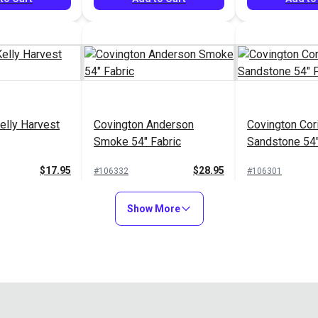
elly Harvest
Covington Anderson
Covington Cor
Smoke 54" Fabric
Sandstone 54"
$17.95
$28.95
#106332
#106301
to Cart
Add to Cart
Add to
Show More