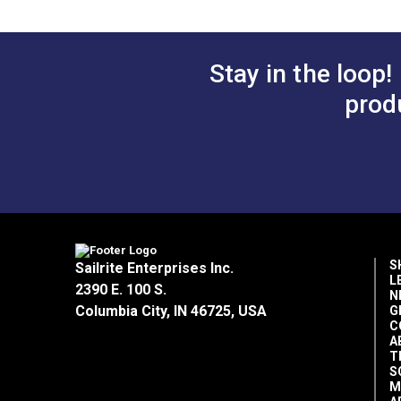
Manufacturer Put Up
Manufacturer Weight
Marine Uses
Stay in the loop!
Rv Auto Uses
prod
Special Features
Vertical Repeat
Wear Rating
Width
S
Sailrite Enterprises Inc.
L
2390 E. 100 S.
N
Columbia City, IN 46725, USA
G
C
A
T
S
M