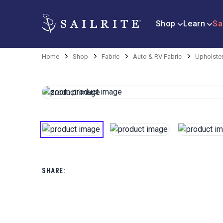
Shop
Learn
Sa
Home
Shop
Fabric
Auto & RV Fabric
Upholster
SHARE: