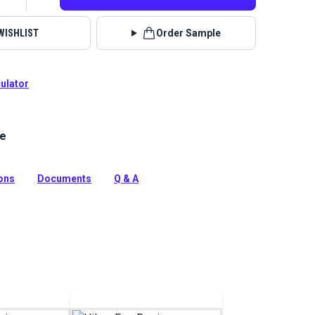
WISHLIST
Order Sample
culator
le
er is a chenille fabric with a pattern of aligned squares
solid hue. It has a nonwoven fabric backing for extra
ions
Documents
Q & A
tion