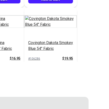
ina
Covington Dakota Smokey
 Fabric
Blue 54" Fabric
$16.95
$19.95
#106286
 Cart
Add to Cart