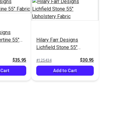
signs
ertine 55"
Hilary Farr Designs
Lichfield Stone 55"
Upholstery Fabric
$35.95
$30.95
#125434
 Cart
Add to Cart