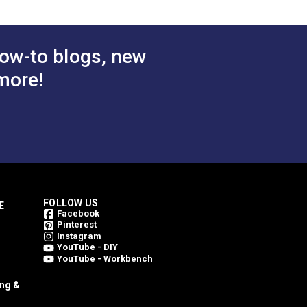
ow-to blogs, new
more!
FOLLOW US
E
Facebook
Pinterest
Instagram
YouTube - DIY
YouTube - Workbench
ing &