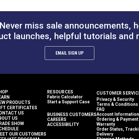
50 Yards
10.1 ounces per square yard
Interior Cushions
Interior Pillows
Never miss sale announcements, h
Interior Upholstery
RV Cushions
uct launches, helpful tutorials and 
RV Pillows
RV Upholstery
Breathable
EMAIL SIGN UP
Highly Abrasion Resistant
0.25 inch
50,000 Double Rubs (Wire Test)
56"
HOP
RESOURCES
CUSTOMER SERVIC
Fabric Calculator
EARN
Privacy & Security
Start a Support Case
EW PRODUCTS
Terms & Conditions
IFT CERTIFICATES
FAQ
ONTACT US
Account Information
BUSINESS CUSTOMERS
BOUT US
Ordering & Payment
CAREERS
RADE SHOW
Warranty
ACCESSIBILITY
CHEDULE
Order Status, Track
EET OUR CUSTOMERS
Delivery
Shipping Methods