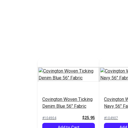
Covington Woven Ticking
Covington 
Denim Blue 56" Fabric
Navy 56" Fa
$25.95
#104904
#104907
Add to Cart
Add 