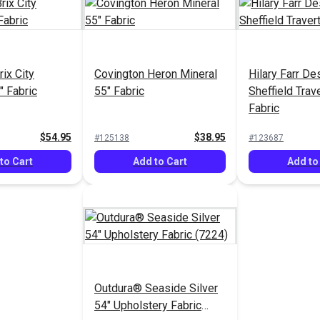
ix City
Covington Heron Mineral
Hilary Farr De
" Fabric
55" Fabric
Sheffield Trav
Fabric
$54.95
$38.95
#125138
#123687
to Cart
Add to Cart
Add to
Outdura® Seaside Silver
54" Upholstery Fabric