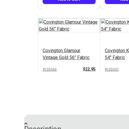
Covington Glamour
Covington K
Vintage Gold 56" Fabric
54" Fabric
$22.95
#105956
#105937
Add to Cart
Add 