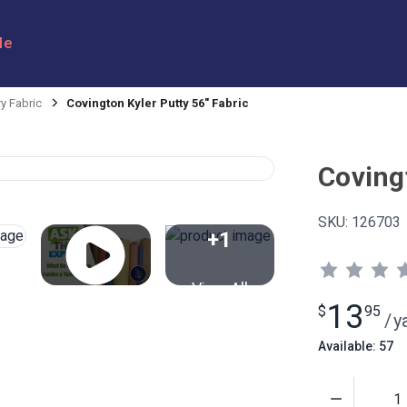
le
y Fabric
Covington Kyler Putty 56" Fabric
Coving
SKU:
126703
+1
View All
13
$
95
/
y
Available: 57
Quantity