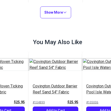
(7224)
$33.95
#126196
Show More
Add to Cart
You May Also Like
Woven Ticking
Covington Outdoor Barrier
Covington Out
bric
Reef Sand 54" Fabric
Pool Isle Wat
Fabric
$25.95
$25.95
#104899
#105006
to Cart
Add to Cart
Add to