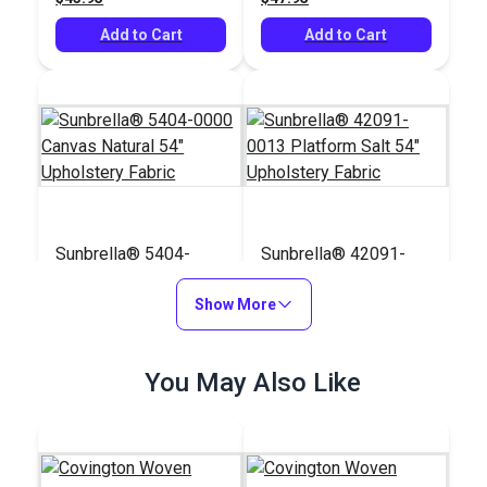
Add to Cart
Add to Cart
Sunbrella® 5404-
Sunbrella® 42091-
0000 Canvas Natural
0013 Platform Salt
54" Upholstery Fabric
Show More
54" Upholstery Fabric
#5404-0000
#42091-0013
$41.95
$74.95
You May Also Like
Add to Cart
Add to Cart