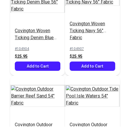
Covington Woven
Covington Woven
Ticking Navy 56"
Ticking Denim Blue
Fabric
56" Fabric
#104904
#104907
$25.95
$25.95
Add to Cart
Add to Cart
Covington Outdoor
Covington Outdoor