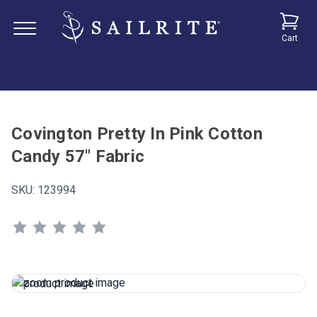
Cart
Covington Pretty In Pink Cotton
Candy 57" Fabric
SKU:
123994