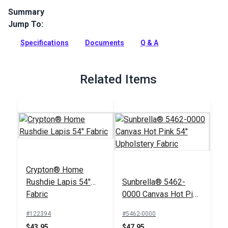
Summary
Jump To:
Covington Pretty in Pink Cotton Candy is 100% polyester
indoor fabric with a tropical print with embroidered
Specifications
Documents
Q & A
flamingoes. Use for upholstery and more.
Full Description
Related Items
Crypton® Home
Rushdie Lapis 54"
Sunbrella® 5462-
Fabric
0000 Canvas Hot Pink
54" Upholstery Fabric
#122394
#5462-0000
$43.95
$47.95