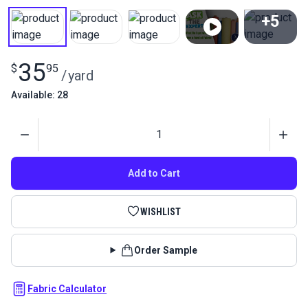
+5
View All
35
$
95
/
yard
Available: 28
Quantity
Add to Cart
WISHLIST
Order Sample
Fabric Calculator