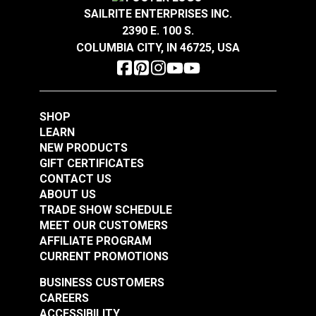
Sandstone 54" Fabric
Smokey Blue 54"
Vertical
SAILRITE ENTERPRISES INC.
14.75 inches
Fabric
Repeat
2390 E. 100 S.
#106301
#106286
Wear Rating
48,000 Double Rubs (Cotton Test)
COLUMBIA CITY, IN 46725, USA
$16.95
$19.95
Width
57"
Add to Cart
Add to Cart
SHOP
LEARN
NEW PRODUCTS
GIFT CERTIFICATES
CONTACT US
ABOUT US
Covington Dakota
Covington Dakota
TRADE SHOW SCHEDULE
Smoke 54" Fabric
Granite 54" Fabric
MEET OUR CUSTOMERS
AFFILIATE PROGRAM
#106338
#106340
CURRENT PROMOTIONS
$19.95
$19.95
BUSINESS CUSTOMERS
Add to Cart
Add to Cart
CAREERS
ACCESSIBILITY