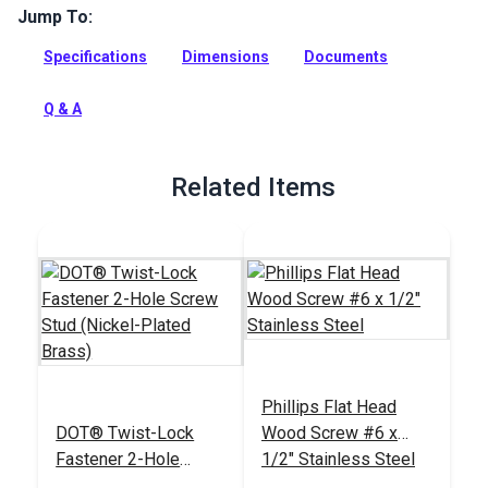
Jump To:
This extension plate is used to accurately space Twist-Lock
Fasteners in an enclosure or roll-up panel when a window
Specifications
Dimensions
Documents
mullion is not the right width for your project.
Full Description
Q & A
Related Items
Phillips Flat Head
DOT® Twist-Lock
Wood Screw #6 x
Fastener 2-Hole
1/2" Stainless Steel
Screw Stud (Nickel-