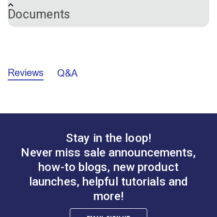
Extension Plate for Twist-Lock Fasteners
Documents
A.
3/4"
Tall Oval Bag Clasp
Tall Oval Bag Clasp
California Prop 65 Warning - Nickel (PDF)
Antique Brass
Antique Nickel
Reviews
Q&A
#124136
#124137
$5.95
$5.95
Add to Cart
Add to Cart
Stay in the loop!
Never miss sale announcements,
how-to blogs, new product
launches, helpful tutorials and
more!