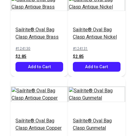
Sailrite® Oval Bag
Sailrite® Oval Bag
Clasp Antique Brass
Clasp Antique Nickel
#124130
#124131
Sailrite® Snap
$2.85
$2.85
DOT® Snap Fastener
Fastener Deluxe
& Pull-The-DOT®
Add to Cart
Installation Tool
Add to Cart
Eyelet 1/4" (Nickel-
#333555
#100949
Plated Brass)
$0.90 - $63.00
$30.95
See Options
Add to Cart
Sailrite® Oval Bag
Sailrite® Oval Bag
Clasp Antique Copper
Clasp Gunmetal