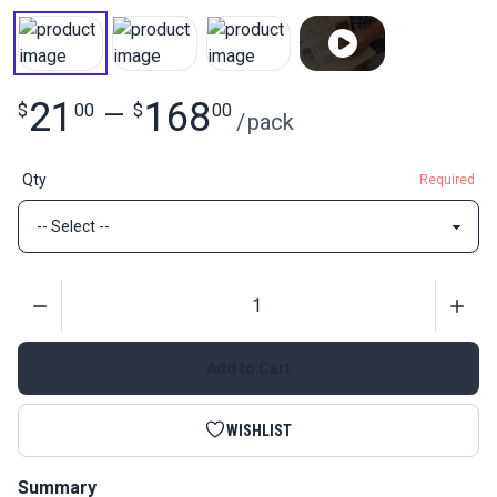
21
168
$
00
—
$
00
/
pack
Qty
Required
Quantity
Add to Cart
WISHLIST
Summary