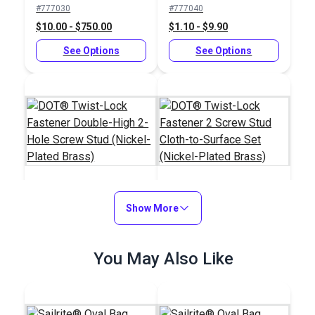
#777030
#777040
Plated Brass)
$10.00 - $750.00
$1.10 - $9.90
See Options
See Options
DOT® Twist-Lock
Show More
DOT® Twist-Lock
Fastener Double-High
Fastener 2 Screw
2-Hole Screw Stud
Stud Cloth-to-Surface
#777035
#777400
You May Also Like
(Nickel-Plated Brass)
Set (Nickel-Plated
$12.00 - $900.00
$15.60 - $140.40
Brass)
See Options
See Options