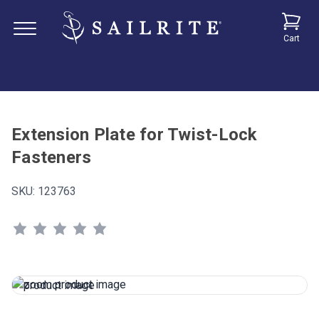
Cart
Extension Plate for Twist-Lock
Fasteners
SKU:
123763