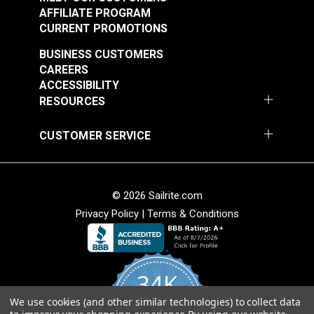
AFFILIATE PROGRAM
CURRENT PROMOTIONS
BUSINESS CUSTOMERS
CAREERS
ACCESSIBILITY
RESOURCES
CUSTOMER SERVICE
Sailrite® Snap
Sailrite® Snap
Fastener Cloth-to-
Fastener Cloth-to-
Cloth Stud (Stainless
Cloth Set
Steel)
© 2026 Sailrite.com
#124828
#125660
(Government-Black
Privacy Policy
|
Terms & Conditions
$5.60 - $392.00
$1.20 - $84.00
Brass)
See Options
See Options
34K
We use cookies (and other similar technologies) to collect data
4.8