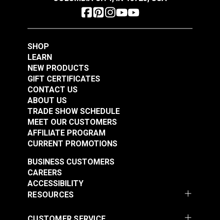
Add to Cart
Add to Cart
SHOP
LEARN
NEW PRODUCTS
GIFT CERTIFICATES
CONTACT US
ABOUT US
Phillips Flat Head
Phillips Pan Head
TRADE SHOW SCHEDULE
MEET OUR CUSTOMERS
Wood Screw #8 x 1"
Wood Screw #10 x
AFFILIATE PROGRAM
Steel (4 pack)
1/2" Stainless Steel
#121870
#123014
CURRENT PROMOTIONS
$0.28
$2.60
BUSINESS CUSTOMERS
Add to Cart
See Options
CAREERS
ACCESSIBILITY
RESOURCES
CUSTOMER SERVICE