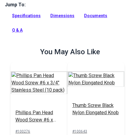
Jump To:
Use these #6 x 1/2" Phillips flat head wood screws with our
dodger and bimini frames, fittings, Common Sense, Pull It Up
Specifications
Dimensions
Documents
Fasteners, Stayput Fasteners and rigging hardware.
Full Description
Q & A
You May Also Like
Thumb Screw Black
Phillips Pan Head
Nylon Elongated Knob
Wood Screw #6 x
3/4" Stainless Steel
#100276
#100643
(10 pack)