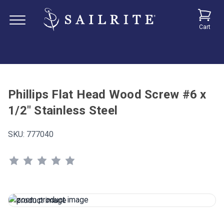
Cart
Phillips Flat Head Wood Screw #6 x
1/2" Stainless Steel
SKU:
777040