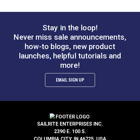
Phillips Flat Head
(10 pack)
Wood Screw #4 x
3/8" Stainless Steel
#120462
#120034
(10 pack)
Stay in the loop!
$0.60
$4.30
Never miss sale announcements,
Add to Cart
Add to Cart
how-to blogs, new product
launches, helpful tutorials and
more!
EMAIL SIGN UP
Phillips Pan Head
Machine Screw 10-32
Phillips Oval Head
x 7/16" Stainless
Wood Screw #10 x 1-
SAILRITE ENTERPRISES INC.
Steel
1/4" Stainless Steel
#119100
#121251
2390 E. 100 S.
(5 pack)
$0.20
$2.25
COLUMBIA CITY, IN 46725, USA