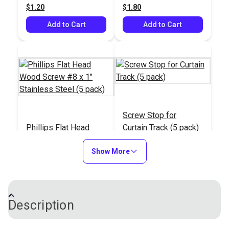
$1.20
$1.80
Add to Cart
Add to Cart
Screw Stop for
Phillips Flat Head
Curtain Track (5 pack)
Wood Screw #8 x 1"
Stainless Steel (5
Show More
#100490
#100879
pack)
$1.00
$5.95
Add to Cart
Add to Cart
Description