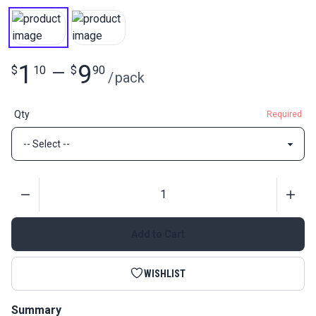
1
9
$
10
—
$
90
/
pack
Qty
Required
Quantity
Add to Cart
WISHLIST
Summary