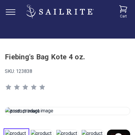
Cart
Fiebing's Bag Kote 4 oz.
SKU:
123838