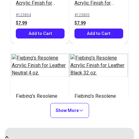
Acrylic Finish for
Acrylic Finish for
Leather Black 4 oz.
Leather Brown 4 oz.
#123804
#123805
$7.99
$7.99
Add to Cart
Add to Cart
Fiebing's Resolene
Fiebing's Resolene
Acrylic Finish for
Acrylic Finish for
Leather Neutral 4 oz.
Show More
Leather Black 32 oz.
#123806
#123807
$8.99
$44.99
Add to Cart
See Options