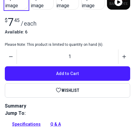
7
$
45
/
each
Available: 6
Please Note: This product is limited to quantity on hand (6).
Quantity
Add to Cart
WISHLIST
Summary
Jump To:
Fiebing's Bag-Kote is a water-based top coat for natural or
dyed veg tan leather. It dries to a soft, satin finish and
Specifications
Q & A
preserves the leather's color.
Full Description