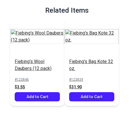
Related Items
Fiebing's Wool
Fiebing's Bag Kote 32
Daubers (12 pack)
oz.
#123846
#123839
$3.55
$31.90
Add to Cart
Add to Cart