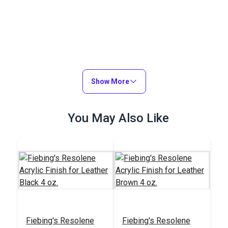
Show More
You May Also Like
Fiebing's Resolene
Fiebing's Resolene