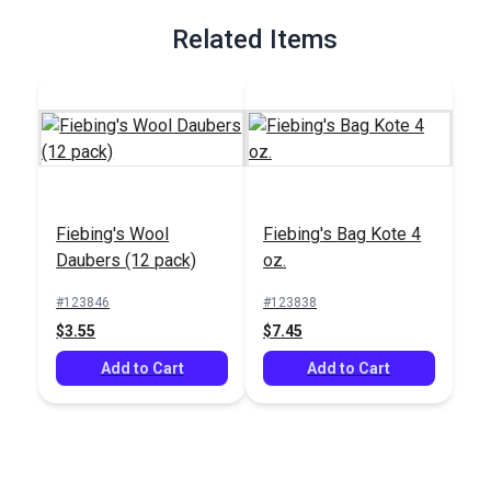
Related Items
Fiebing's Wool
Fiebing's Bag Kote 4
Daubers (12 pack)
oz.
#123846
#123838
$3.55
$7.45
Add to Cart
Add to Cart