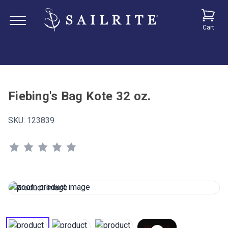
Cart
Fiebing's Bag Kote 32 oz.
SKU:
123839