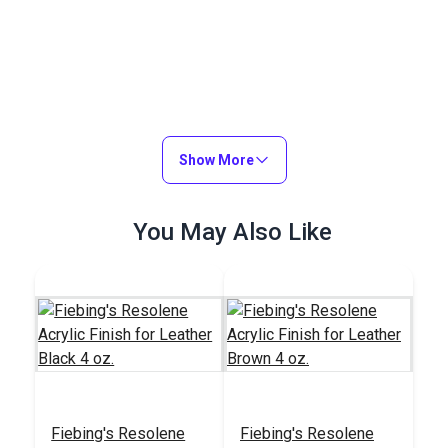
Show More
You May Also Like
Fiebing's Resolene
Fiebing's Resolene