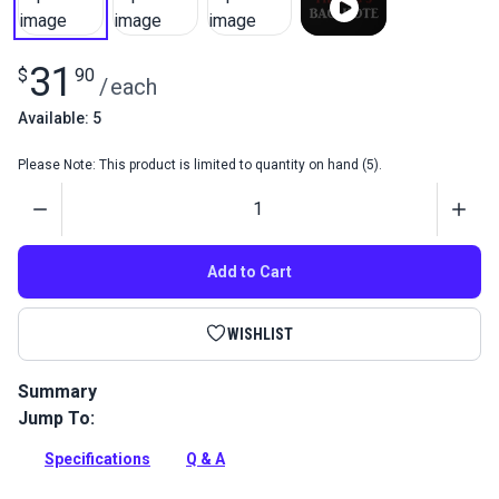
31
$
90
/
each
Available: 5
Please Note: This product is limited to quantity on hand (5).
Quantity
Add to Cart
WISHLIST
Summary
Jump To:
Fiebing's Bag-Kote is a water-based top coat for natural or
dyed veg tan leather. It dries to a soft, satin finish and
Specifications
Q & A
preserves the leather's color.
Full Description