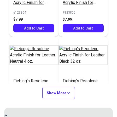
Acrylic Finish for
Acrylic Finish for
Leather Black 4 oz.
Leather Brown 4 oz.
#123804
#123805
$7.99
$7.99
Add to Cart
Add to Cart
Fiebing's Resolene
Fiebing's Resolene
Acrylic Finish for
Acrylic Finish for
Leather Neutral 4 oz.
Show More
Leather Black 32 oz.
#123806
#123807
$8.99
$44.99
Add to Cart
See Options