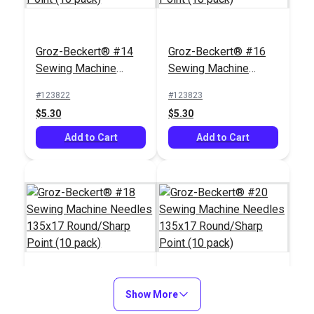
Groz-Beckert® #14
Groz-Beckert® #16
Sewing Machine
Sewing Machine
Needles 135x17
Needles 135x17
#123822
#123823
Round/Sharp Point
Round/Sharp Point
$5.30
$5.30
(10 pack)
(10 pack)
Add to Cart
Add to Cart
Groz-Beckert® #18
Show More
Groz-Beckert® #20
Sewing Machine
Sewing Machine