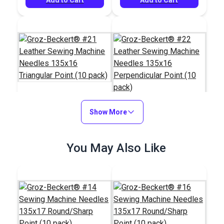
Groz-Beckert® #21
Show More
Leather Sewing
Groz-Beckert® #22
Machine Needles
Leather Sewing
You May Also Like
135x16 Triangular
Machine Needles
#123834
#123835
Point (10 pack)
135x16 Perpendicular
$7.65
$7.65
Point (10 pack)
Add to Cart
Add to Cart