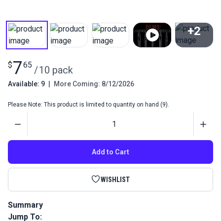
+2
View All
7
$
65
/
10 pack
Available: 9
|
More Coming: 8/12/2026
Please Note: This product is limited to quantity on hand (9).
Quantity
Add to Cart
WISHLIST
Summary
Jump To:
Groz-Beckert #18 Leather Sewing Machine Needles 135x16