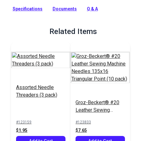
Triangular Point (10 pack) are industrial needles with a three-
Specifications
Documents
Q & A
sided cutting point.
Full Description
Related Items
Assorted Needle
Threaders (3 pack)
Groz-Beckert® #20
Leather Sewing
Machine Needles
#123159
#123833
135x16 Triangular
$1.95
$7.65
Point (10 pack)
Add to Cart
Add to Cart