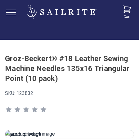
Cart
Groz-Beckert® #18 Leather Sewing
Machine Needles 135x16 Triangular
Point (10 pack)
SKU:
123832