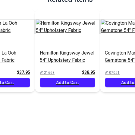
a La Ooh
Hamilton Kingsway Jewel
Covington Ma
 Fabric
54" Upholstery Fabric
Gemstone 54" 
$37.95
$38.95
#121663
#107051
to Cart
Add to Cart
Add to