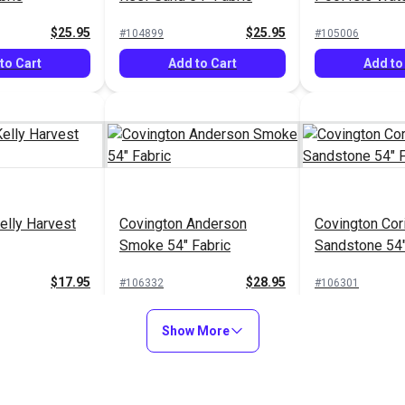
Fabric
$25.95
$25.95
#104899
#105006
to Cart
Add to Cart
Add to
elly Harvest
Covington Anderson
Covington Cor
Smoke 54" Fabric
Sandstone 54"
$17.95
$28.95
#106332
#106301
to Cart
Add to Cart
Add to
Show More