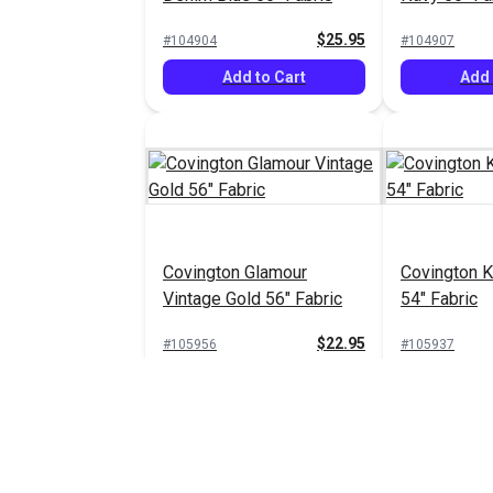
$25.95
#104904
#104907
Add to Cart
Add 
Covington Glamour
Covington K
Vintage Gold 56" Fabric
54" Fabric
$22.95
#105956
#105937
Add to Cart
Add 