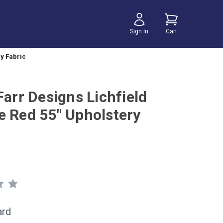
Sign In
Cart
ry Fabric
Farr Designs Lichfield
e Red 55" Upholstery
ard