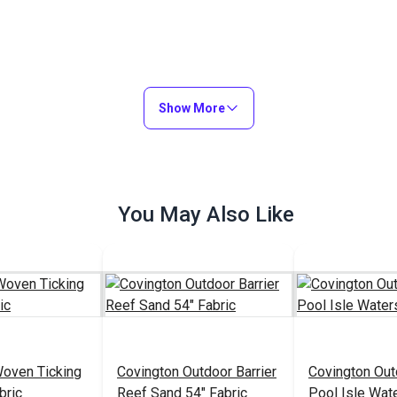
Show More
You May Also Like
Woven Ticking
Covington Outdoor Barrier
Covington Out
bric
Reef Sand 54" Fabric
Pool Isle Wat