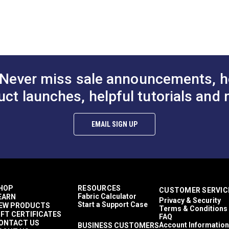
Solid & Variegated
to Cart
Add to Cart
Add to
Kiss Coat Backing
tery fabric.
Décor & Upholstery
gbone pattern.
3.5 inches
50 Yards
12.39 ounces per square yard
Interior Cushions
Never miss sale announcements, h
Interior Pillows
RV Cushions
uct launches, helpful tutorials and 
RV Pillows
RV Upholstery
Breathable
EMAIL SIGN UP
Highly Abrasion Resistant
0.5 inch
50,000 Double Rubs (Wire Test)
55"
HOP
RESOURCES
CUSTOMER SERVIC
Fabric Calculator
EARN
Privacy & Security
Start a Support Case
EW PRODUCTS
Terms & Conditions
IFT CERTIFICATES
FAQ
ONTACT US
Account Information
BUSINESS CUSTOMERS