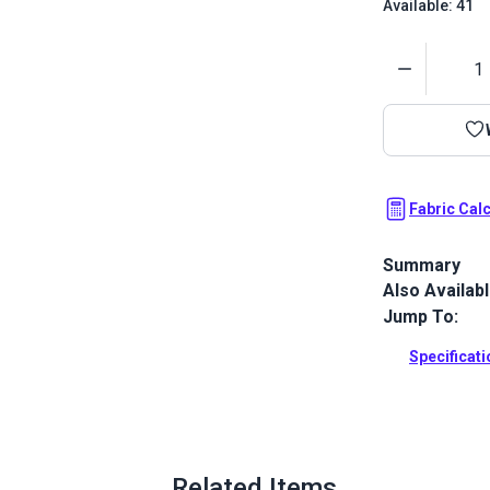
Available: 41
Quantity
Fabric Cal
Summary
Also Availab
Hilary Farr Li
herringbone 
Jump To:
and pillows.
Specificat
Full Descrip
Related Items