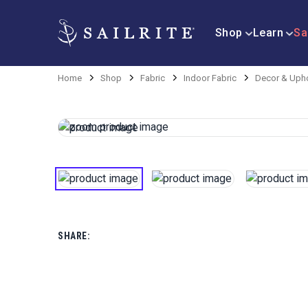
Shop
Learn
Sa
Home
Shop
Fabric
Indoor Fabric
Decor & Upho
SHARE: