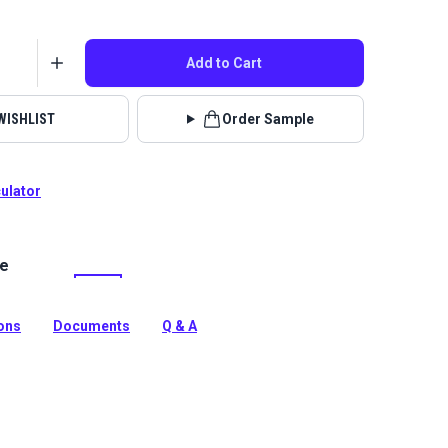
Add to Cart
WISHLIST
Order Sample
culator
le
chfield is a polyester chenille upholstery fabric with a
pattern. Use for home upholstery and interior cushions
ions
Documents
Q & A
tion