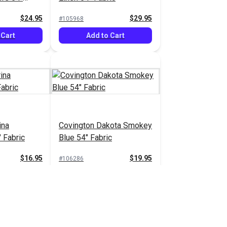
$24.95
$29.95
#105968
 Cart
Add to Cart
ina
Covington Dakota Smokey
 Fabric
Blue 54" Fabric
$16.95
$19.95
#106286
 Cart
Add to Cart