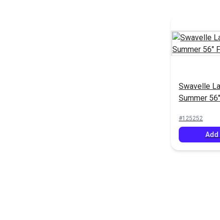
Swavelle L
Summer 56"
#125252
Add 