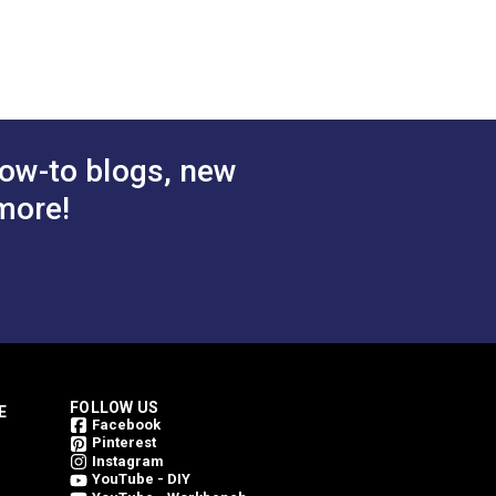
 Cart
Add to Cart
ow-to blogs, new
more!
FOLLOW US
E
Facebook
Pinterest
Instagram
YouTube - DIY