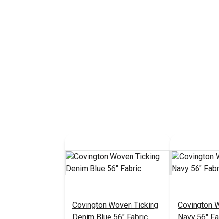
Covington Woven Ticking
Covington 
Denim Blue 56" Fabric
Navy 56" Fa