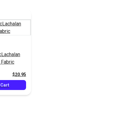
cLachalan
Fabric
$20.95
 Cart