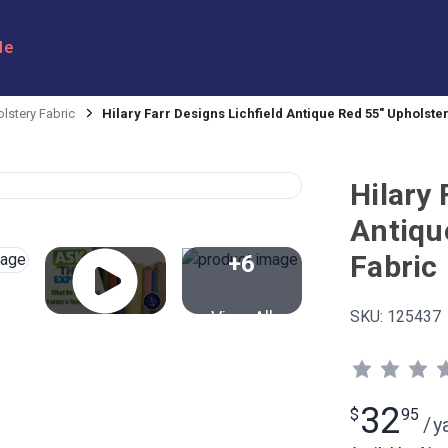
le
lstery Fabric
Hilary Farr Designs Lichfield Antique Red 55" Upholste
Hilary 
Antiqu
Fabric
+6
View All
SKU:
125437
32
$
95
/
y