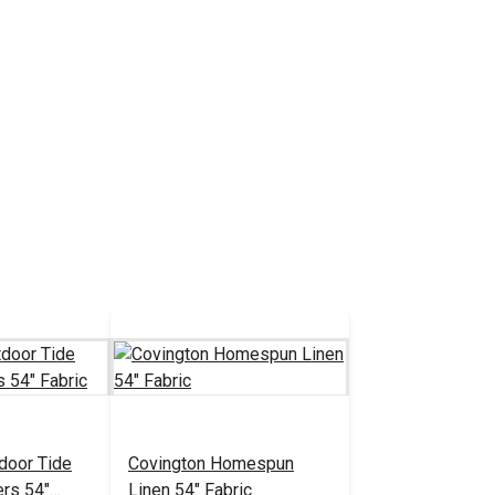
door Tide
Covington Homespun
ers 54"
Linen 54" Fabric