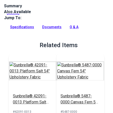
Summary
Also Available
Hilary Farr Covington Sheffield Seaglass indoor-only fabric
features an abstract, multicolored pattern on a white
Jump To:
background. Use for home decor.
Specifications
Documents
Q & A
Full Description
Related Items
Sunbrella® 42091-
Sunbrella® 5487-
0013 Platform Salt
0000 Canvas Fern 54"
54" Upholstery Fabric
Upholstery Fabric
#42091-0013
#5487-0000