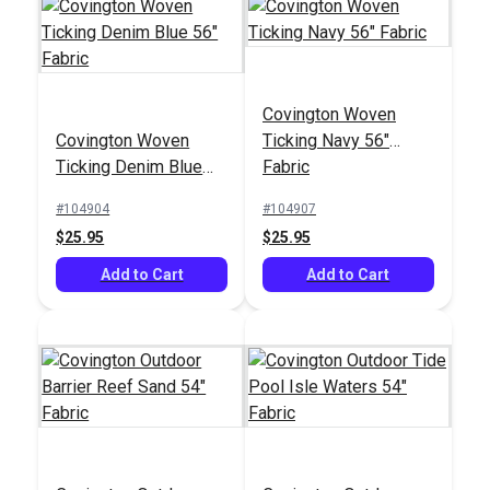
Covington Woven
Covington Woven
Ticking Navy 56"
Ticking Denim Blue
Fabric
56" Fabric
#104904
#104907
$25.95
$25.95
Add to Cart
Add to Cart