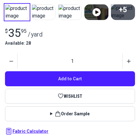
+5
View All
35
$
95
/
yard
Available: 28
Quantity
Add to Cart
WISHLIST
Order Sample
Fabric Calculator