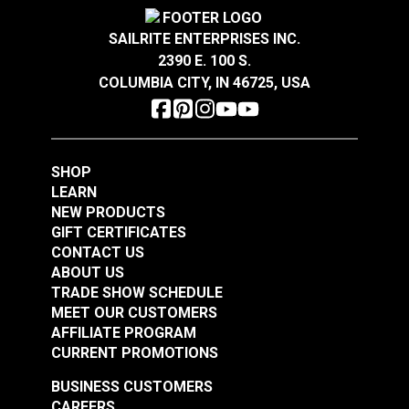
Covington Corina
Covington Dakota
Sandstone 54" Fabric
Smokey Blue 54"
SAILRITE ENTERPRISES INC.
Fabric
2390 E. 100 S.
#106301
#106286
COLUMBIA CITY, IN 46725, USA
$16.95
$19.95
Add to Cart
Add to Cart
SHOP
LEARN
NEW PRODUCTS
GIFT CERTIFICATES
CONTACT US
ABOUT US
Covington Dakota
Covington Dakota
TRADE SHOW SCHEDULE
Smoke 54" Fabric
Granite 54" Fabric
MEET OUR CUSTOMERS
AFFILIATE PROGRAM
#106338
#106340
CURRENT PROMOTIONS
$19.95
$19.95
BUSINESS CUSTOMERS
Add to Cart
Add to Cart
CAREERS