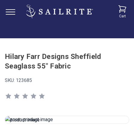
Cart
Hilary Farr Designs Sheffield
Seaglass 55" Fabric
SKU:
123685