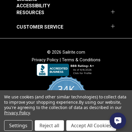
ACCESSIBILITY
RESOURCES
CUSTOMER SERVICE
Covington Fairway
Covington Fairway
© 2026 Sailrite.com
Denim 54" Fabric
Navajo Red 54" Fabric
Privacy Policy
|
Terms & Conditions
#106287
#106264
$14.95
$14.95
Add to Cart
Add to Cart
34K
We use cookies (and other similar technologies) to collect data
4.8
to improve your shopping experience.
By using our website,
star
CERTIFIED REVIEWS
you're agreeing to the collection of data as described in our
rating
Privacy Policy
.
Powered by YOTPO
Settings
Reject all
Accept All Cookies