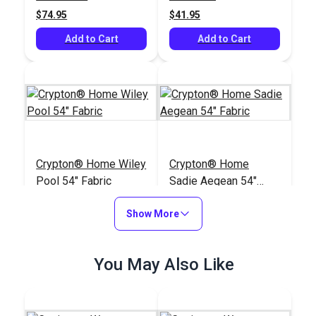
$74.95
$41.95
Add to Cart
Add to Cart
Crypton® Home Wiley
Crypton® Home
Pool 54" Fabric
Sadie Aegean 54"
Fabric
#123516
#123494
Show More
$30.95
$25.95
Add to Cart
Add to Cart
You May Also Like